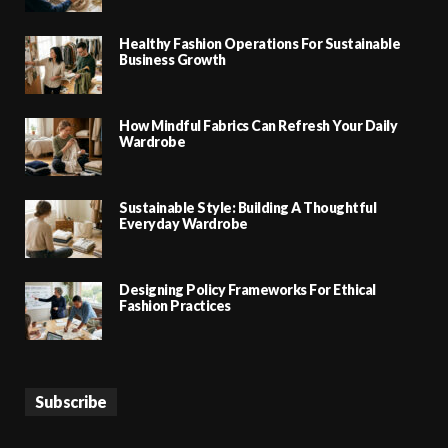
Healthy Fashion Operations For Sustainable
Business Growth
How Mindful Fabrics Can Refresh Your Daily
Wardrobe
Sustainable Style: Building A Thoughtful
Everyday Wardrobe
Designing Policy Frameworks For Ethical
Fashion Practices
Subscribe