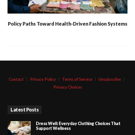
Policy Paths Toward Health-Driven Fashion Systems
Contact
|
Privacy Policy
|
Terms of Service
|
Unsubscribe
|
Privacy Choices
Latest Posts
Dress Well: Everyday Clothing Choices That
Support Wellness