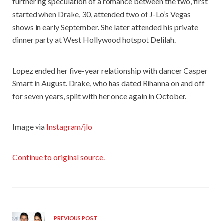
furthering speculation of a romance between the two, first
started when Drake, 30, attended two of J-Lo’s Vegas
shows in early September. She later attended his private
dinner party at West Hollywood hotspot Delilah.
Lopez ended her five-year relationship with dancer Casper
Smart in August. Drake, who has dated Rihanna on and off
for seven years, split with her once again in October.
Image via
Instagram/jlo
Continue to original source.
PREVIOUS POST