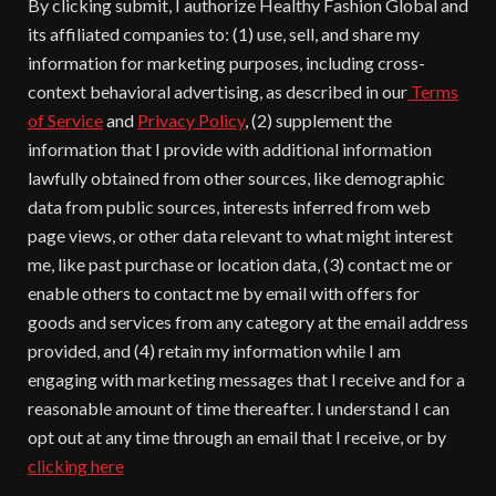
By clicking submit, I authorize Healthy Fashion Global and
its affiliated companies to: (1) use, sell, and share my
information for marketing purposes, including cross-
context behavioral advertising, as described in our
Terms
of Service
and
Privacy Policy
, (2) supplement the
information that I provide with additional information
lawfully obtained from other sources, like demographic
data from public sources, interests inferred from web
page views, or other data relevant to what might interest
me, like past purchase or location data, (3) contact me or
enable others to contact me by email with offers for
goods and services from any category at the email address
provided, and (4) retain my information while I am
engaging with marketing messages that I receive and for a
reasonable amount of time thereafter. I understand I can
opt out at any time through an email that I receive, or by
clicking here