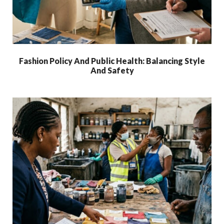
Fashion Policy And Public Health: Balancing Style
And Safety