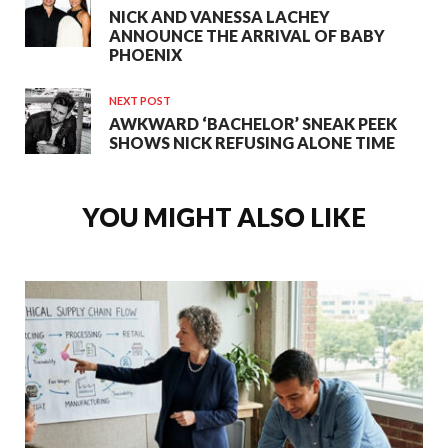
NICK AND VANESSA LACHEY
ANNOUNCE THE ARRIVAL OF BABY
PHOENIX
NEXT POST
AWKWARD ‘BACHELOR’ SNEAK PEEK
SHOWS NICK REFUSING ALONE TIME
YOU MIGHT ALSO LIKE