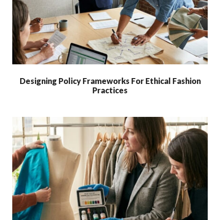
Designing Policy Frameworks For Ethical Fashion
Practices