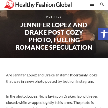
POLITICS
JENNIFER LOPEZ AND
Open toolbar
DRAKE POST COZY
PHOTO, FUELING
ROMANCE SPECULATION
Are Jennifer Lopez and Drake an item? It certainly looks
that way in a new photo posted by both on Instagram.
In the photo, Lopez, 46, is laying on Drake’s lap with eyes
closed, while wrapped tightly in his arms. The photo is