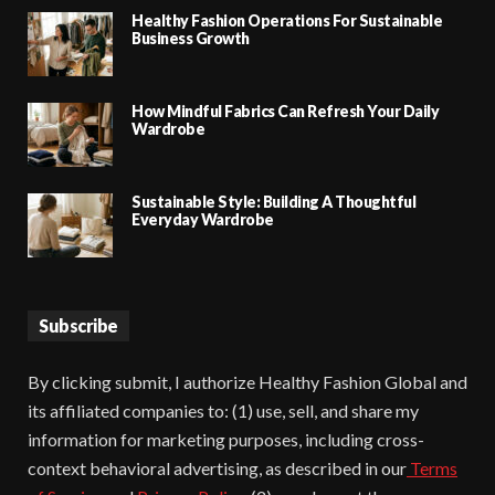
Healthy Fashion Operations For Sustainable
Business Growth
How Mindful Fabrics Can Refresh Your Daily
Wardrobe
Sustainable Style: Building A Thoughtful
Everyday Wardrobe
Subscribe
By clicking submit, I authorize Healthy Fashion Global and
its affiliated companies to: (1) use, sell, and share my
information for marketing purposes, including cross-
context behavioral advertising, as described in our
Terms