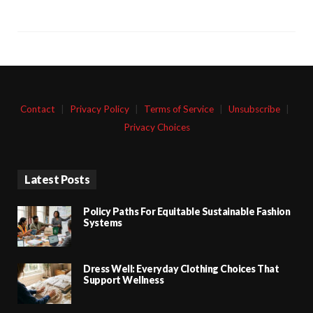
Contact
|
Privacy Policy
|
Terms of Service
|
Unsubscribe
|
Privacy Choices
Latest Posts
Policy Paths For Equitable Sustainable Fashion
Systems
Dress Well: Everyday Clothing Choices That
Support Wellness