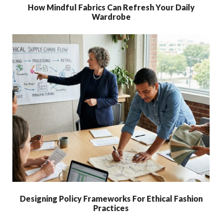
How Mindful Fabrics Can Refresh Your Daily
Wardrobe
Designing Policy Frameworks For Ethical Fashion
Practices