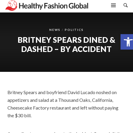
NEWS
POLITICS
Open toolbar
BRITNEY SPEARS DINED &
DASHED – BY ACCIDENT
Britney Spears and boyfriend David Lucado noshed on
appetizers and salad at a Thousand Oaks, California,
Cheesecake Factory restaurant and left without paying
the $30 bill.