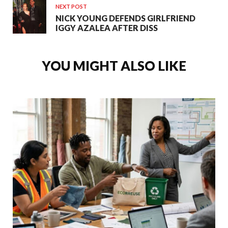
NEXT POST
NICK YOUNG DEFENDS GIRLFRIEND
IGGY AZALEA AFTER DISS
YOU MIGHT ALSO LIKE