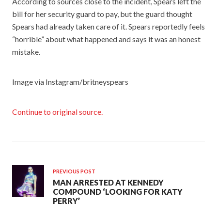
According to sources close to the incident, Spears left the
bill for her security guard to pay, but the guard thought
Spears had already taken care of it. Spears reportedly feels
“horrible” about what happened and says it was an honest
mistake.
Image via Instagram/britneyspears
Continue to original source.
PREVIOUS POST
MAN ARRESTED AT KENNEDY
COMPOUND ‘LOOKING FOR KATY
PERRY’