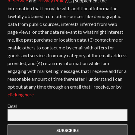
of Service
and
Privacy Policy
, (2) supplement the
information that I provide with additional information
lawfully obtained from other sources, like demographic
data from public sources, interests inferred from web
page views, or other data relevant to what might interest
me, like past purchase or location data, (3) contact me or
enable others to contact me by email with offers for
goods and services from any category at the email address
provided, and (4) retain my information while I am
engaging with marketing messages that I receive and for a
reasonable amount of time thereafter. I understand I can
opt out at any time through an email that I receive, or by
clicking here
Email