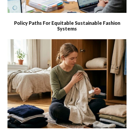
Policy Paths For Equitable Sustainable Fashion
Systems