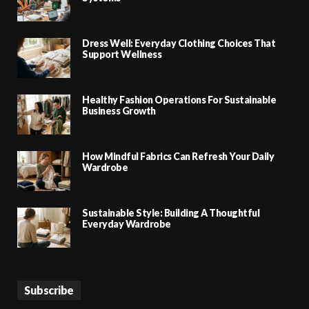
Dress Well: Everyday Clothing Choices That
Support Wellness
Healthy Fashion Operations For Sustainable
Business Growth
How Mindful Fabrics Can Refresh Your Daily
Wardrobe
Sustainable Style: Building A Thoughtful
Everyday Wardrobe
Subscribe