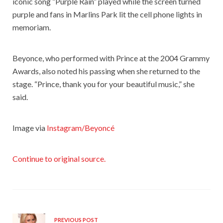
iconic song “Purple Rain” played while the screen turned
purple and fans in Marlins Park lit the cell phone lights in
memoriam.
Beyonce, who performed with Prince at the 2004 Grammy
Awards, also noted his passing when she returned to the
stage. “Prince, thank you for your beautiful music,” she
said.
Image via
Instagram/Beyoncé
Continue to original source.
PREVIOUS POST