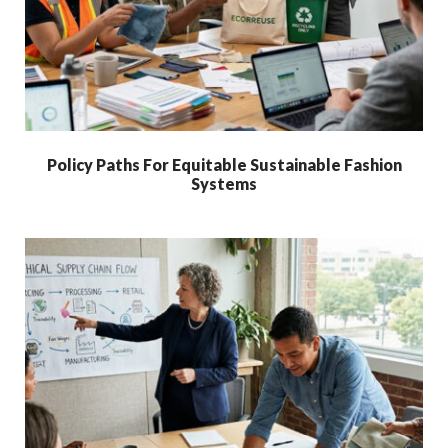
Policy Paths For Equitable Sustainable Fashion
Systems