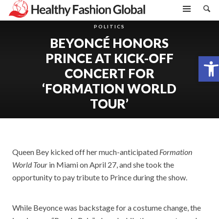
POLITICS
BEYONCÉ HONORS
PRINCE AT KICK-OFF
Open toolbar
CONCERT FOR
‘FORMATION WORLD
TOUR’
Queen Bey kicked off her much-anticipated
Formation
World Tour
in Miami on April 27, and she took the
opportunity to pay tribute to Prince during the show.
While Beyonce was backstage for a costume change, the