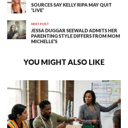
SOURCES SAY KELLY RIPA MAY QUIT
‘LIVE’
NEXT POST
JESSA DUGGAR SEEWALD ADMITS HER
PARENTING STYLE DIFFERS FROM MOM
MICHELLE’S
YOU MIGHT ALSO LIKE