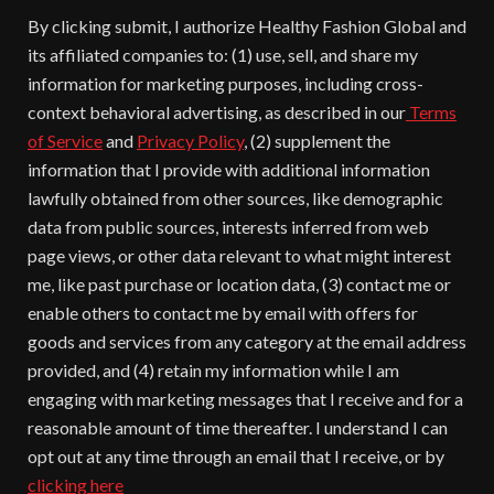
By clicking submit, I authorize Healthy Fashion Global and
its affiliated companies to: (1) use, sell, and share my
information for marketing purposes, including cross-
context behavioral advertising, as described in our
Terms
of Service
and
Privacy Policy
, (2) supplement the
information that I provide with additional information
lawfully obtained from other sources, like demographic
data from public sources, interests inferred from web
page views, or other data relevant to what might interest
me, like past purchase or location data, (3) contact me or
enable others to contact me by email with offers for
goods and services from any category at the email address
provided, and (4) retain my information while I am
engaging with marketing messages that I receive and for a
reasonable amount of time thereafter. I understand I can
opt out at any time through an email that I receive, or by
clicking here