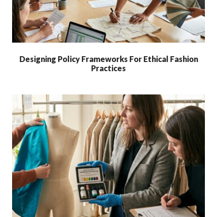
Designing Policy Frameworks For Ethical Fashion
Practices