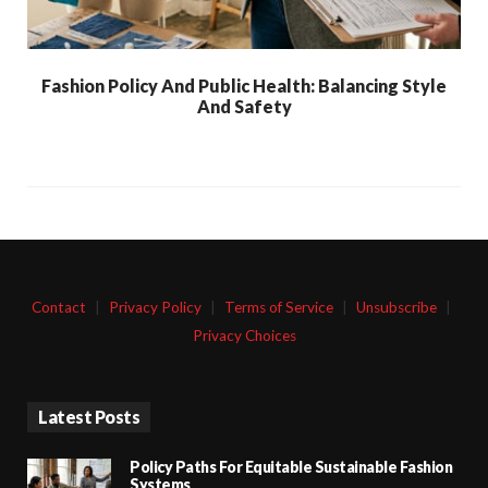
Fashion Policy And Public Health: Balancing Style
And Safety
Contact
|
Privacy Policy
|
Terms of Service
|
Unsubscribe
|
Privacy Choices
Latest Posts
Policy Paths For Equitable Sustainable Fashion
Systems