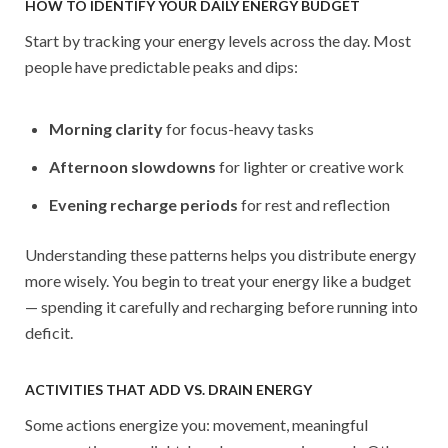
HOW TO IDENTIFY YOUR DAILY ENERGY BUDGET
Start by tracking your energy levels across the day. Most
people have predictable peaks and dips:
Morning clarity
for focus-heavy tasks
Afternoon slowdowns
for lighter or creative work
Evening recharge periods
for rest and reflection
Understanding these patterns helps you distribute energy
more wisely. You begin to treat your energy like a budget
— spending it carefully and recharging before running into
deficit.
ACTIVITIES THAT ADD VS. DRAIN ENERGY
Some actions energize you: movement, meaningful