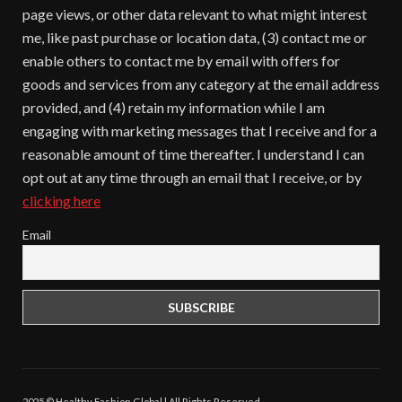
page views, or other data relevant to what might interest
me, like past purchase or location data, (3) contact me or
enable others to contact me by email with offers for
goods and services from any category at the email address
provided, and (4) retain my information while I am
engaging with marketing messages that I receive and for a
reasonable amount of time thereafter. I understand I can
opt out at any time through an email that I receive, or by
clicking here
Email
2025 © Healthy Fashion Global | All Rights Reserved.