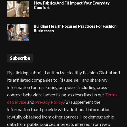
How Fabrics And Fit Impact Your Everyday
Comfort
Building Health Focused Practices For Fashion
Businesses
Subscribe
By clicking submit, I authorize Healthy Fashion Global and
its affiliated companies to: (1) use, sell, and share my
information for marketing purposes, including cross-
context behavioral advertising, as described in our
Terms
of Service
and
Privacy Policy
, (2) supplement the
information that I provide with additional information
lawfully obtained from other sources, like demographic
data from public sources, interests inferred from web