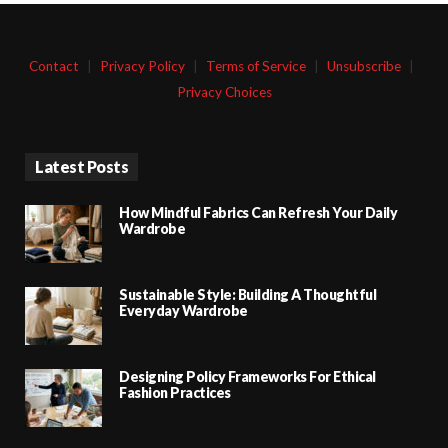
Contact
|
Privacy Policy
|
Terms of Service
|
Unsubscribe
|
Privacy Choices
Latest Posts
How Mindful Fabrics Can Refresh Your Daily
Wardrobe
Sustainable Style: Building A Thoughtful
Everyday Wardrobe
Designing Policy Frameworks For Ethical
Fashion Practices