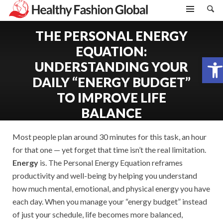
LIFESTYLE
THE PERSONAL ENERGY
EQUATION:
Open toolbar
UNDERSTANDING YOUR
DAILY “ENERGY BUDGET”
TO IMPROVE LIFE
BALANCE
Most people plan around 30 minutes for this task, an hour
for that one — yet forget that time isn’t the real limitation.
Energy
is. The Personal Energy Equation reframes
productivity and well-being by helping you understand
how much mental, emotional, and physical energy you have
each day. When you manage your “energy budget” instead
of just your schedule, life becomes more balanced,