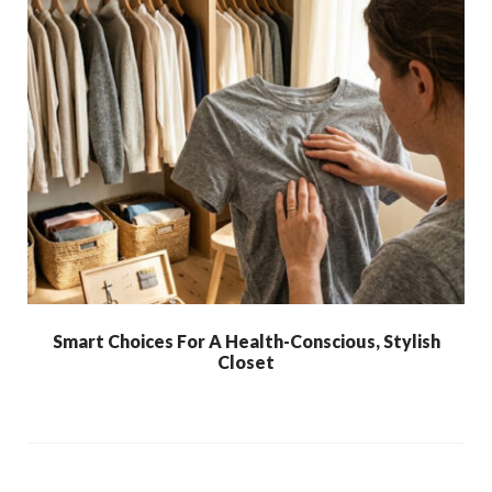
Smart Choices For A Health-Conscious, Stylish
Closet