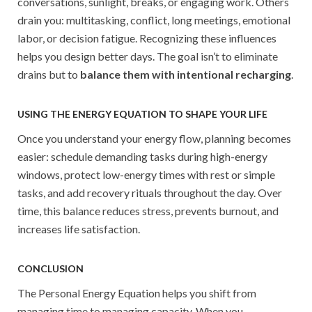
conversations, sunlight, breaks, or engaging work. Others
drain you: multitasking, conflict, long meetings, emotional
labor, or decision fatigue. Recognizing these influences
helps you design better days. The goal isn’t to eliminate
drains but to
balance them with intentional recharging
.
USING THE ENERGY EQUATION TO SHAPE YOUR LIFE
Once you understand your energy flow, planning becomes
easier: schedule demanding tasks during high-energy
windows, protect low-energy times with rest or simple
tasks, and add recovery rituals throughout the day. Over
time, this balance reduces stress, prevents burnout, and
increases life satisfaction.
CONCLUSION
The Personal Energy Equation helps you shift from
managing time to managing capacity. When you