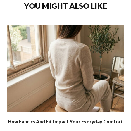
YOU MIGHT ALSO LIKE
How Fabrics And Fit Impact Your Everyday Comfort