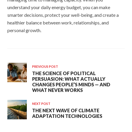
understand your daily energy budget, you can make
smarter decisions, protect your well-being, and create a
healthier balance between work, relationships, and
personal growth.
PREVIOUS POST
THE SCIENCE OF POLITICAL
PERSUASION: WHAT ACTUALLY
CHANGES PEOPLE’S MINDS — AND
WHAT NEVER WORKS
NEXT POST
THE NEXT WAVE OF CLIMATE
ADAPTATION TECHNOLOGIES