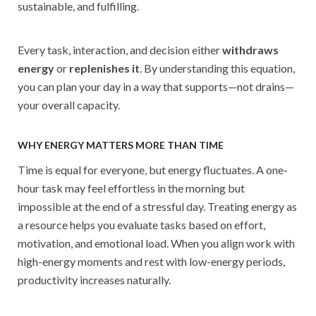
sustainable, and fulfilling.
Every task, interaction, and decision either
withdraws
energy
or
replenishes it
. By understanding this equation,
you can plan your day in a way that supports—not drains—
your overall capacity.
WHY ENERGY MATTERS MORE THAN TIME
Time is equal for everyone, but energy fluctuates. A one-
hour task may feel effortless in the morning but
impossible at the end of a stressful day. Treating energy as
a resource helps you evaluate tasks based on effort,
motivation, and emotional load. When you align work with
high-energy moments and rest with low-energy periods,
productivity increases naturally.