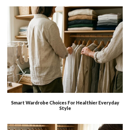
Smart Wardrobe Choices For Healthier Everyday
Style