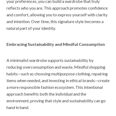
your preferences, you can build a wardrobe that truly
reflects who you are. This approach promotes confidence
and comfort, allowing you to express yourself with clarity
and intention. Over time, this signature style becomes a
natural part of your identity.
Embracing Sustainability and Mindful Consumption
A minimalist wardrobe supports sustainability by
reducing overconsumption and waste. Mindful shopping
habits—such as choosing multipurpose clothing, repairing
items when needed, and investing in ethical brands—create
a more responsible fashion ecosystem. This intentional
approach benefits both the individual and the
environment, proving that style and sustainability can go
hand in hand.