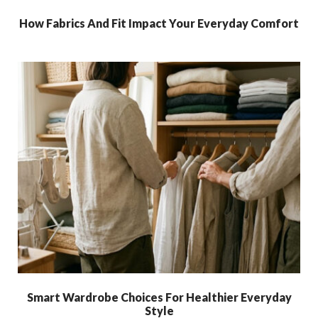
How Fabrics And Fit Impact Your Everyday Comfort
Smart Wardrobe Choices For Healthier Everyday
Style