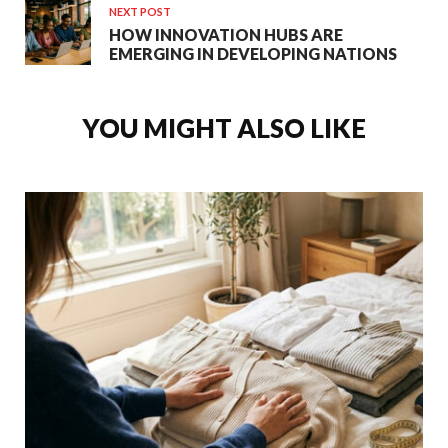
NEXT POST
HOW INNOVATION HUBS ARE
EMERGING IN DEVELOPING NATIONS
YOU MIGHT ALSO LIKE