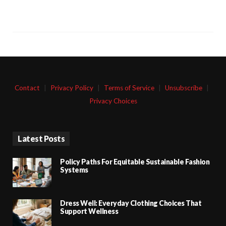
Contact
|
Privacy Policy
|
Terms of Service
|
Unsubscribe
|
Privacy Choices
Latest Posts
Policy Paths For Equitable Sustainable Fashion
Systems
Dress Well: Everyday Clothing Choices That
Support Wellness