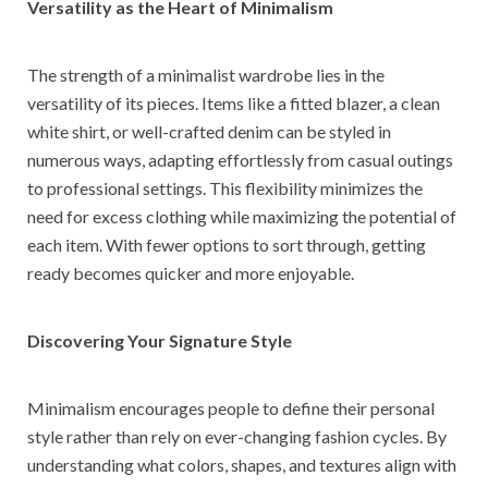
Versatility as the Heart of Minimalism
The strength of a minimalist wardrobe lies in the
versatility of its pieces. Items like a fitted blazer, a clean
white shirt, or well-crafted denim can be styled in
numerous ways, adapting effortlessly from casual outings
to professional settings. This flexibility minimizes the
need for excess clothing while maximizing the potential of
each item. With fewer options to sort through, getting
ready becomes quicker and more enjoyable.
Discovering Your Signature Style
Minimalism encourages people to define their personal
style rather than rely on ever-changing fashion cycles. By
understanding what colors, shapes, and textures align with