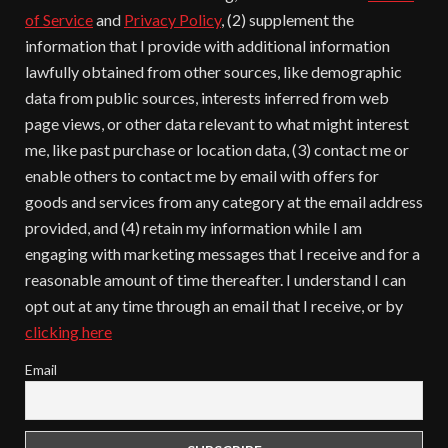
of Service
and
Privacy Policy
, (2) supplement the
information that I provide with additional information
lawfully obtained from other sources, like demographic
data from public sources, interests inferred from web
page views, or other data relevant to what might interest
me, like past purchase or location data, (3) contact me or
enable others to contact me by email with offers for
goods and services from any category at the email address
provided, and (4) retain my information while I am
engaging with marketing messages that I receive and for a
reasonable amount of time thereafter. I understand I can
opt out at any time through an email that I receive, or by
clicking here
Email