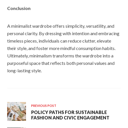
Conclusion
A minimalist wardrobe offers simplicity, versatility, and
personal clarity. By dressing with intention and embracing
timeless pieces, individuals can reduce clutter, elevate
their style, and foster more mindful consumption habits.
Ultimately, minimalism transforms the wardrobe into a
purposeful space that reflects both personal values and
long-lasting style.
PREVIOUS POST
POLICY PATHS FOR SUSTAINABLE
FASHION AND CIVIC ENGAGEMENT