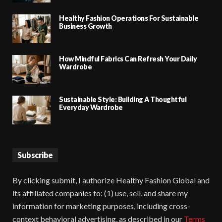
Healthy Fashion Operations For Sustainable
Business Growth
How Mindful Fabrics Can Refresh Your Daily
Wardrobe
Sustainable Style: Building A Thoughtful
Everyday Wardrobe
Subscribe
By clicking submit, I authorize Healthy Fashion Global and
its affiliated companies to: (1) use, sell, and share my
information for marketing purposes, including cross-
context behavioral advertising, as described in our
Terms