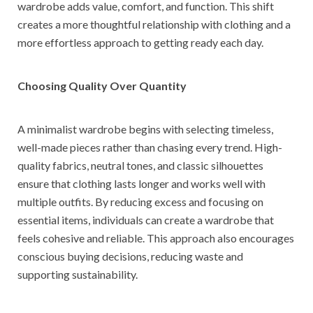
wardrobe adds value, comfort, and function. This shift
creates a more thoughtful relationship with clothing and a
more effortless approach to getting ready each day.
Choosing Quality Over Quantity
A minimalist wardrobe begins with selecting timeless,
well-made pieces rather than chasing every trend. High-
quality fabrics, neutral tones, and classic silhouettes
ensure that clothing lasts longer and works well with
multiple outfits. By reducing excess and focusing on
essential items, individuals can create a wardrobe that
feels cohesive and reliable. This approach also encourages
conscious buying decisions, reducing waste and
supporting sustainability.