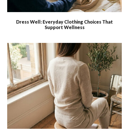
Dress Well: Everyday Clothing Choices That
Support Wellness