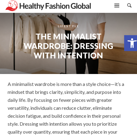
LIFESTYLE
THE MINIMALIST
Open toolbar
WARDROBE: DRESSING
WITH INTENTION
A minimalist wardrobe is more than a style choice—it’s a
mindset that brings clarity, simplicity, and purpose into
daily life. By focusing on fewer pieces with greater
versatility, individuals can reduce clutter, eliminate
decision fatigue, and build confidence in their personal
style. Dressing with intention allows you to prioritize
quality over quantity, ensuring that each piece in your