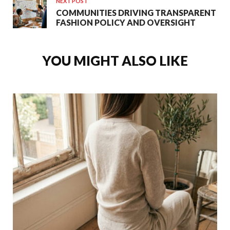
NEXT POST
COMMUNITIES DRIVING TRANSPARENT
FASHION POLICY AND OVERSIGHT
YOU MIGHT ALSO LIKE