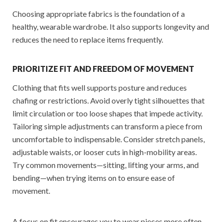
Choosing appropriate fabrics is the foundation of a
healthy, wearable wardrobe. It also supports longevity and
reduces the need to replace items frequently.
PRIORITIZE FIT AND FREEDOM OF MOVEMENT
Clothing that fits well supports posture and reduces
chafing or restrictions. Avoid overly tight silhouettes that
limit circulation or too loose shapes that impede activity.
Tailoring simple adjustments can transform a piece from
uncomfortable to indispensable. Consider stretch panels,
adjustable waists, or looser cuts in high-mobility areas.
Try common movements—sitting, lifting your arms, and
bending—when trying items on to ensure ease of
movement.
A focus on fit encourages you to wear pieces more often