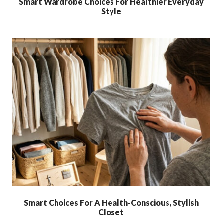
Smart Wardrobe Choices For Healthier Everyday
Style
Smart Choices For A Health-Conscious, Stylish
Closet