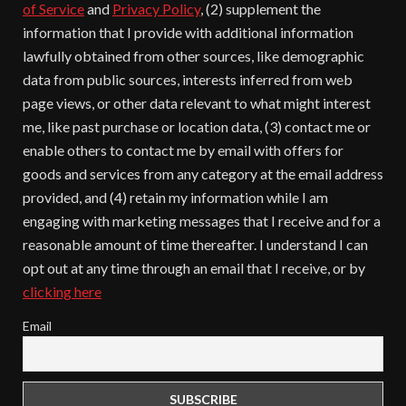
of Service
and
Privacy Policy
, (2) supplement the
information that I provide with additional information
lawfully obtained from other sources, like demographic
data from public sources, interests inferred from web
page views, or other data relevant to what might interest
me, like past purchase or location data, (3) contact me or
enable others to contact me by email with offers for
goods and services from any category at the email address
provided, and (4) retain my information while I am
engaging with marketing messages that I receive and for a
reasonable amount of time thereafter. I understand I can
opt out at any time through an email that I receive, or by
clicking here
Email