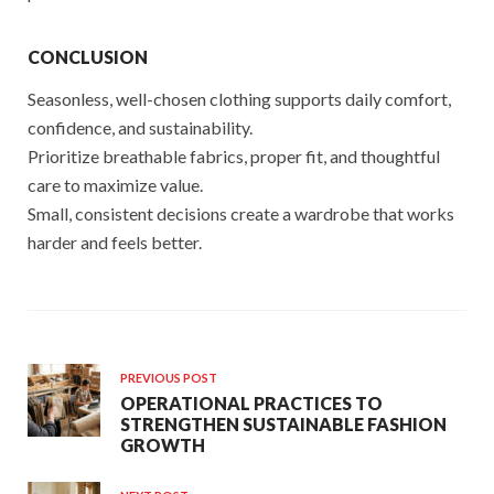
CONCLUSION
Seasonless, well-chosen clothing supports daily comfort,
confidence, and sustainability.
Prioritize breathable fabrics, proper fit, and thoughtful
care to maximize value.
Small, consistent decisions create a wardrobe that works
harder and feels better.
PREVIOUS POST
OPERATIONAL PRACTICES TO
STRENGTHEN SUSTAINABLE FASHION
GROWTH