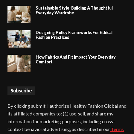
Sustainable Style: Building A Thoughtful
Everyday Wardrobe
Designing Policy Frameworks For Ethical
Fashion Practices
How Fabrics And Fit Impact Your Everyday
Comfort
Subscribe
By clicking submit, I authorize Healthy Fashion Global and
its affiliated companies to: (1) use, sell, and share my
information for marketing purposes, including cross-
context behavioral advertising, as described in our
Terms