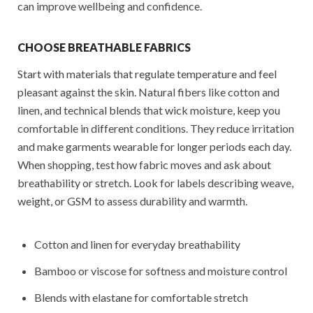
can improve wellbeing and confidence.
CHOOSE BREATHABLE FABRICS
Start with materials that regulate temperature and feel
pleasant against the skin. Natural fibers like cotton and
linen, and technical blends that wick moisture, keep you
comfortable in different conditions. They reduce irritation
and make garments wearable for longer periods each day.
When shopping, test how fabric moves and ask about
breathability or stretch. Look for labels describing weave,
weight, or GSM to assess durability and warmth.
Cotton and linen for everyday breathability
Bamboo or viscose for softness and moisture control
Blends with elastane for comfortable stretch