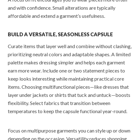
and with confidence. Small alterations are typically
affordable and extend a garment’s usefulness.
BUILD A VERSATILE, SEASONLESS CAPSULE
Curate items that layer well and combine without clashing,
prioritizing neutral colors and adaptable shapes. A limited
palette makes dressing simpler and helps each garment
earn more wear. Include one or two statement pieces to
keep looks interesting while maintaining practical core
items. Choosing multifunctional pieces—like dresses that
layer under jackets or shirts that tuck and untuck—boosts
flexibility. Select fabrics that transition between
temperatures to keep the capsule functional year-round.
Focus on multipurpose garments you can style up or down
depending on the occasion. Versatility reduces shopping