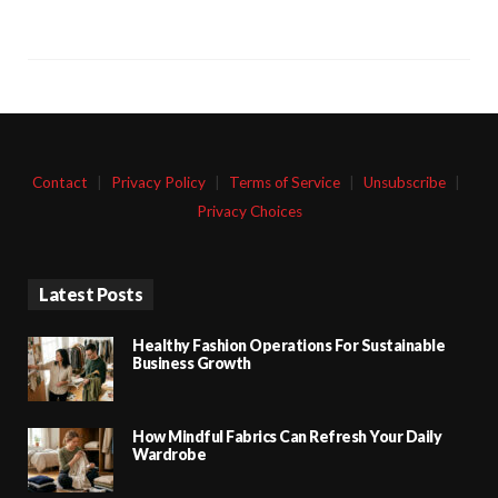
Contact
|
Privacy Policy
|
Terms of Service
|
Unsubscribe
|
Privacy Choices
Latest Posts
Healthy Fashion Operations For Sustainable
Business Growth
How Mindful Fabrics Can Refresh Your Daily
Wardrobe