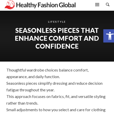
LIFESTYLE
SEASONLESS PIECES THAT
Open toolbar
ENHANCE COMFORT AND
CONFIDENCE
Thoughtful wardrobe choices balance comfort,
appearance, and daily function.
Seasonless pieces simplify dressing and reduce decision
fatigue throughout the year.
This approach focuses on fabrics, fit, and versatile styling
rather than trends.
Small adjustments to how you select and care for clothing