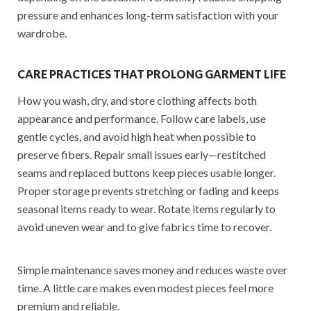
pressure and enhances long-term satisfaction with your
wardrobe.
CARE PRACTICES THAT PROLONG GARMENT LIFE
How you wash, dry, and store clothing affects both
appearance and performance. Follow care labels, use
gentle cycles, and avoid high heat when possible to
preserve fibers. Repair small issues early—restitched
seams and replaced buttons keep pieces usable longer.
Proper storage prevents stretching or fading and keeps
seasonal items ready to wear. Rotate items regularly to
avoid uneven wear and to give fabrics time to recover.
Simple maintenance saves money and reduces waste over
time. A little care makes even modest pieces feel more
premium and reliable.