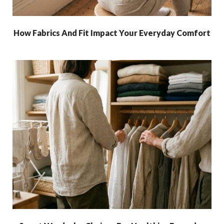
How Fabrics And Fit Impact Your Everyday Comfort