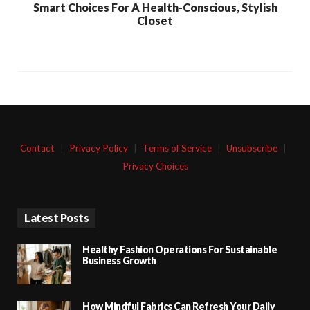
Smart Choices For A Health-Conscious, Stylish
Closet
Contact
|
Privacy Policy
|
Terms of Service
|
Unsubscribe
|
Privacy Choices
Latest Posts
Healthy Fashion Operations For Sustainable
Business Growth
How Mindful Fabrics Can Refresh Your Daily