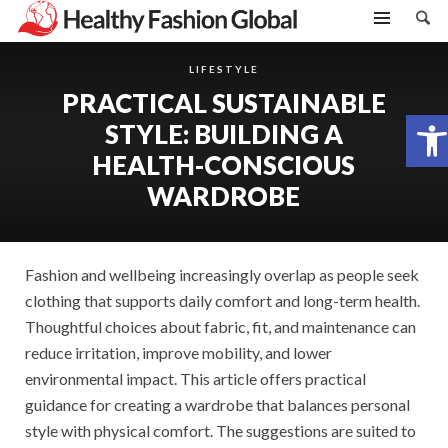
LIFESTYLE
PRACTICAL SUSTAINABLE
Open toolbar
STYLE: BUILDING A
HEALTH-CONSCIOUS
WARDROBE
Fashion and wellbeing increasingly overlap as people seek
clothing that supports daily comfort and long-term health.
Thoughtful choices about fabric, fit, and maintenance can
reduce irritation, improve mobility, and lower
environmental impact. This article offers practical
guidance for creating a wardrobe that balances personal
style with physical comfort. The suggestions are suited to