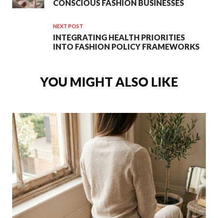
CONSCIOUS FASHION BUSINESSES
NEXT POST
INTEGRATING HEALTH PRIORITIES
INTO FASHION POLICY FRAMEWORKS
YOU MIGHT ALSO LIKE