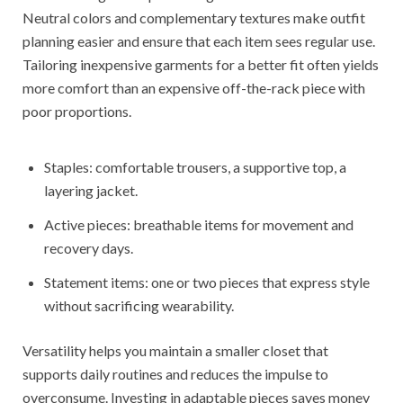
Neutral colors and complementary textures make outfit
planning easier and ensure that each item sees regular use.
Tailoring inexpensive garments for a better fit often yields
more comfort than an expensive off-the-rack piece with
poor proportions.
Staples: comfortable trousers, a supportive top, a
layering jacket.
Active pieces: breathable items for movement and
recovery days.
Statement items: one or two pieces that express style
without sacrificing wearability.
Versatility helps you maintain a smaller closet that
supports daily routines and reduces the impulse to
overconsume. Investing in adaptable pieces saves money