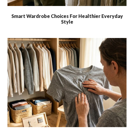
Smart Wardrobe Choices For Healthier Everyday
Style