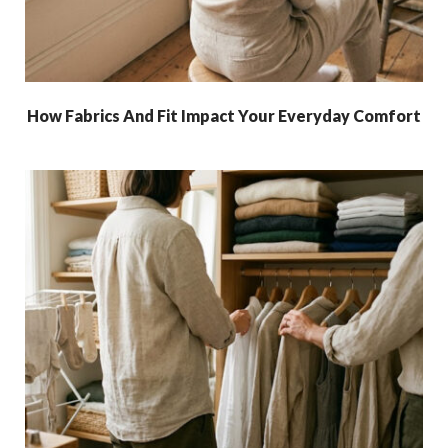
How Fabrics And Fit Impact Your Everyday Comfort