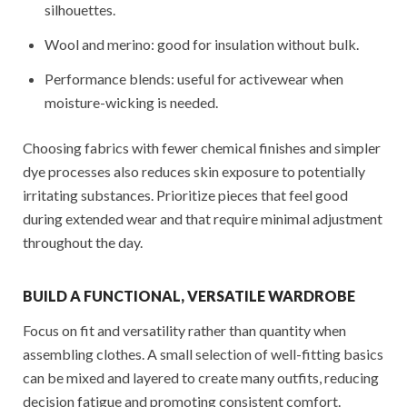
silhouettes.
Wool and merino: good for insulation without bulk.
Performance blends: useful for activewear when
moisture-wicking is needed.
Choosing fabrics with fewer chemical finishes and simpler
dye processes also reduces skin exposure to potentially
irritating substances. Prioritize pieces that feel good
during extended wear and that require minimal adjustment
throughout the day.
BUILD A FUNCTIONAL, VERSATILE WARDROBE
Focus on fit and versatility rather than quantity when
assembling clothes. A small selection of well-fitting basics
can be mixed and layered to create many outfits, reducing
decision fatigue and promoting consistent comfort.