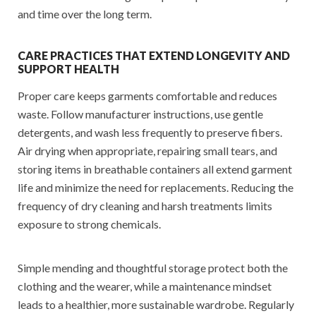
and time over the long term.
CARE PRACTICES THAT EXTEND LONGEVITY AND
SUPPORT HEALTH
Proper care keeps garments comfortable and reduces
waste. Follow manufacturer instructions, use gentle
detergents, and wash less frequently to preserve fibers.
Air drying when appropriate, repairing small tears, and
storing items in breathable containers all extend garment
life and minimize the need for replacements. Reducing the
frequency of dry cleaning and harsh treatments limits
exposure to strong chemicals.
Simple mending and thoughtful storage protect both the
clothing and the wearer, while a maintenance mindset
leads to a healthier, more sustainable wardrobe. Regularly