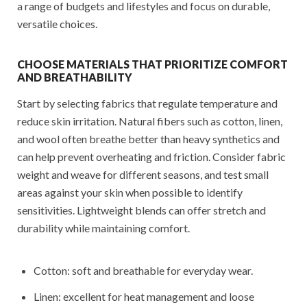
a range of budgets and lifestyles and focus on durable,
versatile choices.
CHOOSE MATERIALS THAT PRIORITIZE COMFORT
AND BREATHABILITY
Start by selecting fabrics that regulate temperature and
reduce skin irritation. Natural fibers such as cotton, linen,
and wool often breathe better than heavy synthetics and
can help prevent overheating and friction. Consider fabric
weight and weave for different seasons, and test small
areas against your skin when possible to identify
sensitivities. Lightweight blends can offer stretch and
durability while maintaining comfort.
Cotton: soft and breathable for everyday wear.
Linen: excellent for heat management and loose