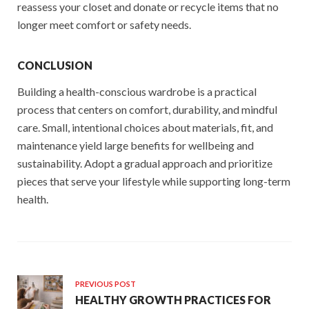
reassess your closet and donate or recycle items that no
longer meet comfort or safety needs.
CONCLUSION
Building a health-conscious wardrobe is a practical
process that centers on comfort, durability, and mindful
care. Small, intentional choices about materials, fit, and
maintenance yield large benefits for wellbeing and
sustainability. Adopt a gradual approach and prioritize
pieces that serve your lifestyle while supporting long-term
health.
PREVIOUS POST
HEALTHY GROWTH PRACTICES FOR