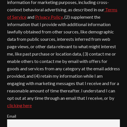
information for marketing purposes, including cross-
context behavioral advertising, as described in our
Terms
of Service
and
Privacy Policy
, (2) supplement the
information that I provide with additional information
lawfully obtained from other sources, like demographic
data from public sources, interests inferred from web
page views, or other data relevant to what might interest
me, like past purchase or location data, (3) contact me or
enable others to contact me by email with offers for
goods and services from any category at the email address
provided, and (4) retain my information while I am
engaging with marketing messages that I receive and for a
reasonable amount of time thereafter. I understand I can
opt out at any time through an email that I receive, or by
clicking here
Email