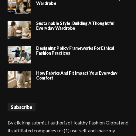
Wardrobe
Sustainable Style: Building A Thoughtful
Everyday Wardrobe
Designing Policy Frameworks For Ethical
Fashion Practices
How Fabrics And Fit Impact Your Everyday
Comfort
Subscribe
By clicking submit, I authorize Healthy Fashion Global and
its affiliated companies to: (1) use, sell, and share my