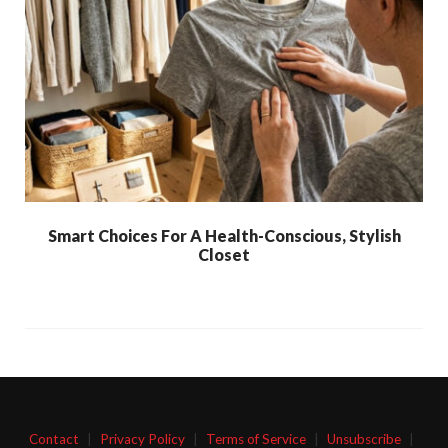
Smart Choices For A Health-Conscious, Stylish
Closet
Contact
|
Privacy Policy
|
Terms of Service
|
Unsubscribe
|