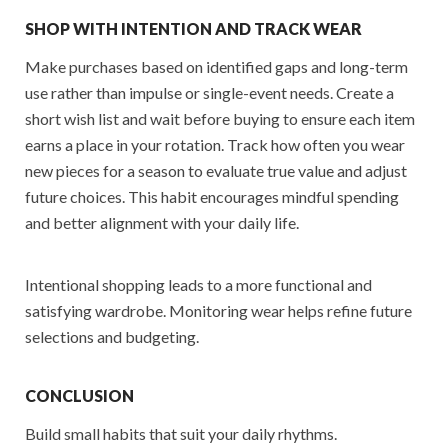
SHOP WITH INTENTION AND TRACK WEAR
Make purchases based on identified gaps and long-term
use rather than impulse or single-event needs. Create a
short wish list and wait before buying to ensure each item
earns a place in your rotation. Track how often you wear
new pieces for a season to evaluate true value and adjust
future choices. This habit encourages mindful spending
and better alignment with your daily life.
Intentional shopping leads to a more functional and
satisfying wardrobe. Monitoring wear helps refine future
selections and budgeting.
CONCLUSION
Build small habits that suit your daily rhythms.