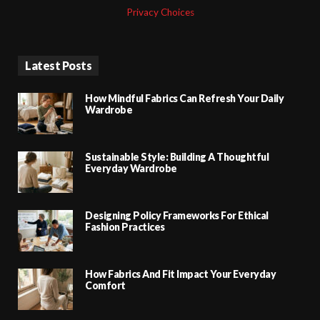
Privacy Choices
Latest Posts
How Mindful Fabrics Can Refresh Your Daily
Wardrobe
Sustainable Style: Building A Thoughtful
Everyday Wardrobe
Designing Policy Frameworks For Ethical
Fashion Practices
How Fabrics And Fit Impact Your Everyday
Comfort