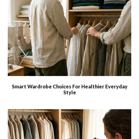
Smart Wardrobe Choices For Healthier Everyday
Style