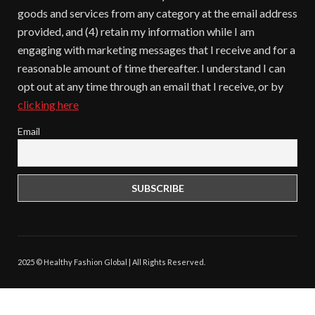
goods and services from any category at the email address
provided, and (4) retain my information while I am
engaging with marketing messages that I receive and for a
reasonable amount of time thereafter. I understand I can
opt out at any time through an email that I receive, or by
clicking here
Email
2025 © Healthy Fashion Global | All Rights Reserved.