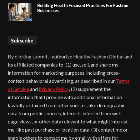
Building Health Focused Practices For Fashion
Businesses
Subscribe
By clicking submit, I authorize Healthy Fashion Global and
its affiliated companies to: (1) use, sell, and share my
information for marketing purposes, including cross-
context behavioral advertising, as described in our
Terms
of Service
and
Privacy Policy
, (2) supplement the
information that I provide with additional information
lawfully obtained from other sources, like demographic
data from public sources, interests inferred from web
page views, or other data relevant to what might interest
me, like past purchase or location data, (3) contact me or
enable others to contact me by email with offers for