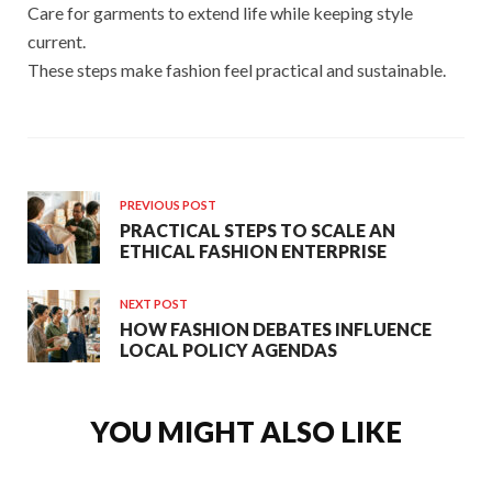
Care for garments to extend life while keeping style
current.
These steps make fashion feel practical and sustainable.
PREVIOUS POST
PRACTICAL STEPS TO SCALE AN
ETHICAL FASHION ENTERPRISE
NEXT POST
HOW FASHION DEBATES INFLUENCE
LOCAL POLICY AGENDAS
YOU MIGHT ALSO LIKE