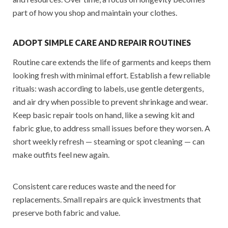
part of how you shop and maintain your clothes.
ADOPT SIMPLE CARE AND REPAIR ROUTINES
Routine care extends the life of garments and keeps them
looking fresh with minimal effort. Establish a few reliable
rituals: wash according to labels, use gentle detergents,
and air dry when possible to prevent shrinkage and wear.
Keep basic repair tools on hand, like a sewing kit and
fabric glue, to address small issues before they worsen. A
short weekly refresh — steaming or spot cleaning — can
make outfits feel new again.
Consistent care reduces waste and the need for
replacements. Small repairs are quick investments that
preserve both fabric and value.