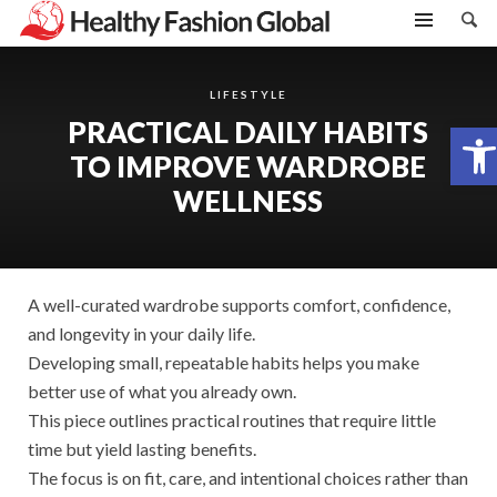
LIFESTYLE
PRACTICAL DAILY HABITS
Open toolbar
TO IMPROVE WARDROBE
WELLNESS
A well-curated wardrobe supports comfort, confidence,
and longevity in your daily life.
Developing small, repeatable habits helps you make
better use of what you already own.
This piece outlines practical routines that require little
time but yield lasting benefits.
The focus is on fit, care, and intentional choices rather than