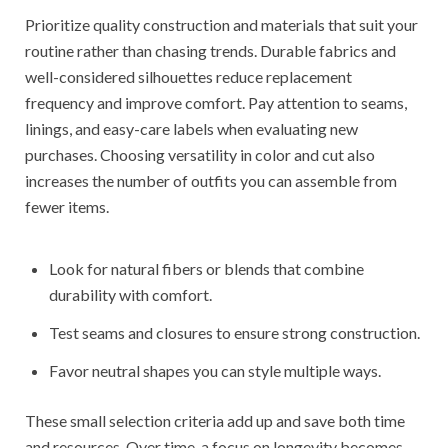
Prioritize quality construction and materials that suit your
routine rather than chasing trends. Durable fabrics and
well-considered silhouettes reduce replacement
frequency and improve comfort. Pay attention to seams,
linings, and easy-care labels when evaluating new
purchases. Choosing versatility in color and cut also
increases the number of outfits you can assemble from
fewer items.
Look for natural fibers or blends that combine
durability with comfort.
Test seams and closures to ensure strong construction.
Favor neutral shapes you can style multiple ways.
These small selection criteria add up and save both time
and resources. Over time, a focus on longevity becomes