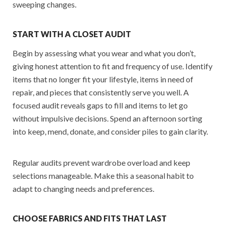
sweeping changes.
START WITH A CLOSET AUDIT
Begin by assessing what you wear and what you don’t,
giving honest attention to fit and frequency of use. Identify
items that no longer fit your lifestyle, items in need of
repair, and pieces that consistently serve you well. A
focused audit reveals gaps to fill and items to let go
without impulsive decisions. Spend an afternoon sorting
into keep, mend, donate, and consider piles to gain clarity.
Regular audits prevent wardrobe overload and keep
selections manageable. Make this a seasonal habit to
adapt to changing needs and preferences.
CHOOSE FABRICS AND FITS THAT LAST