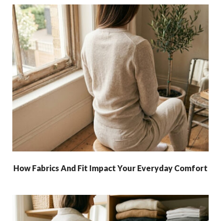
How Fabrics And Fit Impact Your Everyday Comfort