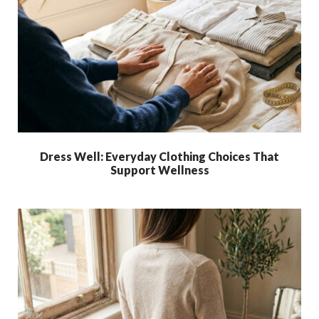
Dress Well: Everyday Clothing Choices That
Support Wellness