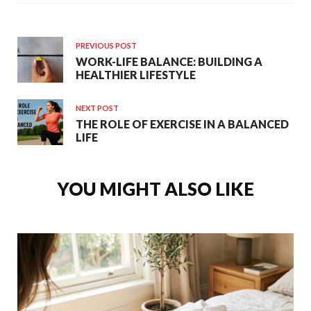
PREVIOUS POST
WORK-LIFE BALANCE: BUILDING A
HEALTHIER LIFESTYLE
NEXT POST
THE ROLE OF EXERCISE IN A BALANCED
LIFE
YOU MIGHT ALSO LIKE