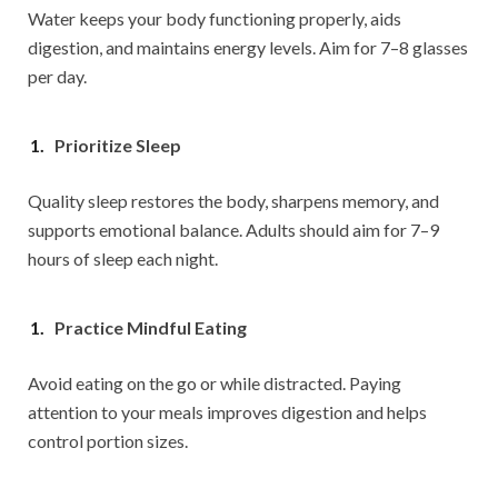
Water keeps your body functioning properly, aids
digestion, and maintains energy levels. Aim for 7–8 glasses
per day.
Prioritize Sleep
Quality sleep restores the body, sharpens memory, and
supports emotional balance. Adults should aim for 7–9
hours of sleep each night.
Practice Mindful Eating
Avoid eating on the go or while distracted. Paying
attention to your meals improves digestion and helps
control portion sizes.