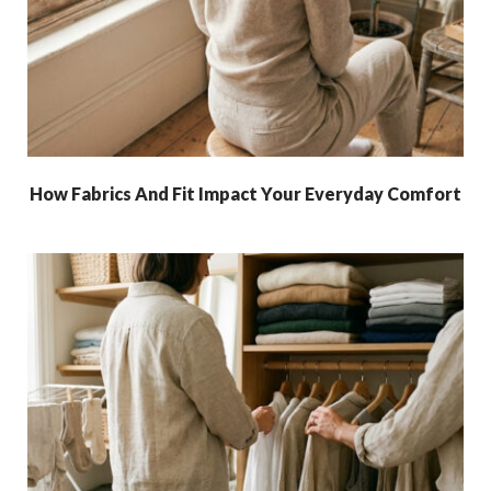
How Fabrics And Fit Impact Your Everyday Comfort