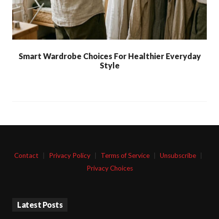
Smart Wardrobe Choices For Healthier Everyday
Style
Contact
|
Privacy Policy
|
Terms of Service
|
Unsubscribe
|
Privacy Choices
Latest Posts