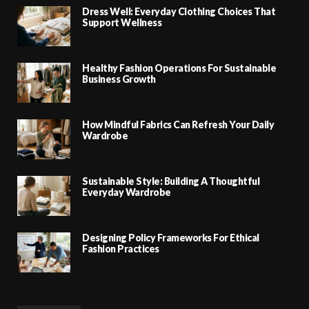
Dress Well: Everyday Clothing Choices That
Support Wellness
Healthy Fashion Operations For Sustainable
Business Growth
How Mindful Fabrics Can Refresh Your Daily
Wardrobe
Sustainable Style: Building A Thoughtful
Everyday Wardrobe
Designing Policy Frameworks For Ethical
Fashion Practices