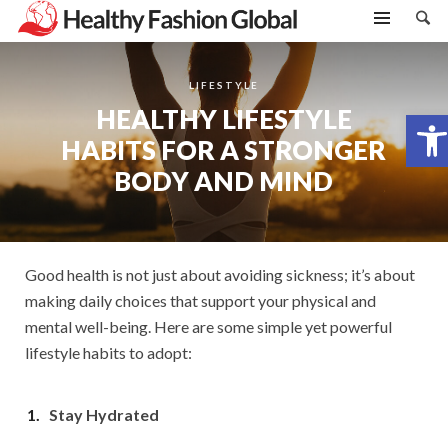
LIFESTYLE
HEALTHY LIFESTYLE
Open toolbar
HABITS FOR A STRONGER
BODY AND MIND
Good health is not just about avoiding sickness; it’s about
making daily choices that support your physical and
mental well-being. Here are some simple yet powerful
lifestyle habits to adopt:
Stay Hydrated