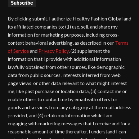
Subscribe
By clicking submit, I authorize Healthy Fashion Global and
its affiliated companies to: (1) use, sell, and share my
information for marketing purposes, including cross-
context behavioral advertising, as described in our
Terms
of Service
and
Privacy Policy
, (2) supplement the
information that I provide with additional information
lawfully obtained from other sources, like demographic
data from public sources, interests inferred from web
page views, or other data relevant to what might interest
me, like past purchase or location data, (3) contact me or
enable others to contact me by email with offers for
goods and services from any category at the email address
provided, and (4) retain my information while I am
engaging with marketing messages that I receive and for a
reasonable amount of time thereafter. I understand I can