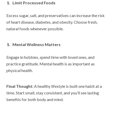
Limit Processed Foods
Excess sugar, salt, and preservatives can increase the risk
of heart disease, diabetes, and obesity. Choose fresh,
natural foods whenever possible.
Mental Wellness Matters
Engage in hobbies, spend time with loved ones, and
practice gratitude. Mental health is as important as
physical health.
Final Thought:
A healthy lifestyle is built one habit at a
time. Start small, stay consistent, and you’ll see lasting
benefits for both body and mind.