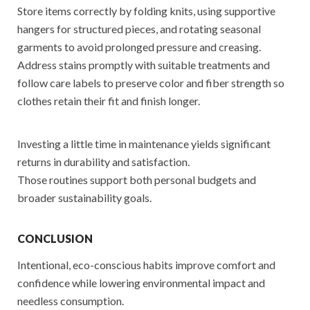
Store items correctly by folding knits, using supportive
hangers for structured pieces, and rotating seasonal
garments to avoid prolonged pressure and creasing.
Address stains promptly with suitable treatments and
follow care labels to preserve color and fiber strength so
clothes retain their fit and finish longer.
Investing a little time in maintenance yields significant
returns in durability and satisfaction.
Those routines support both personal budgets and
broader sustainability goals.
CONCLUSION
Intentional, eco-conscious habits improve comfort and
confidence while lowering environmental impact and
needless consumption.