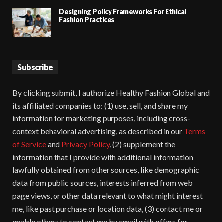
Designing Policy Frameworks For Ethical
Fashion Practices
Subscribe
By clicking submit, I authorize Healthy Fashion Global and
its affiliated companies to: (1) use, sell, and share my
information for marketing purposes, including cross-
context behavioral advertising, as described in our
Terms
of Service
and
Privacy Policy
, (2) supplement the
information that I provide with additional information
lawfully obtained from other sources, like demographic
data from public sources, interests inferred from web
page views, or other data relevant to what might interest
me, like past purchase or location data, (3) contact me or
enable others to contact me by email with offers for