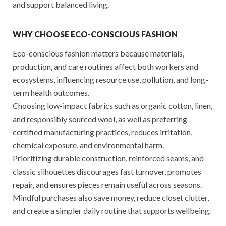
and support balanced living.
WHY CHOOSE ECO-CONSCIOUS FASHION
Eco-conscious fashion matters because materials,
production, and care routines affect both workers and
ecosystems, influencing resource use, pollution, and long-
term health outcomes.
Choosing low-impact fabrics such as organic cotton, linen,
and responsibly sourced wool, as well as preferring
certified manufacturing practices, reduces irritation,
chemical exposure, and environmental harm.
Prioritizing durable construction, reinforced seams, and
classic silhouettes discourages fast turnover, promotes
repair, and ensures pieces remain useful across seasons.
Mindful purchases also save money, reduce closet clutter,
and create a simpler daily routine that supports wellbeing.