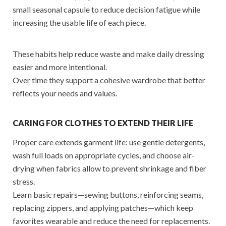
small seasonal capsule to reduce decision fatigue while
increasing the usable life of each piece.
These habits help reduce waste and make daily dressing
easier and more intentional.
Over time they support a cohesive wardrobe that better
reflects your needs and values.
CARING FOR CLOTHES TO EXTEND THEIR LIFE
Proper care extends garment life: use gentle detergents,
wash full loads on appropriate cycles, and choose air-
drying when fabrics allow to prevent shrinkage and fiber
stress.
Learn basic repairs—sewing buttons, reinforcing seams,
replacing zippers, and applying patches—which keep
favorites wearable and reduce the need for replacements.