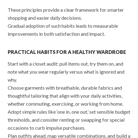
These principles provide a clear framework for smarter
shopping and easier daily decisions.
Gradual adoption of such habits leads to measurable
improvements in both satisfaction and impact.
PRACTICAL HABITS FOR A HEALTHY WARDROBE
Start with a closet audit: pull items out, try them on, and
note what you wear regularly versus what is ignored and
why.
Choose garments with breathable, durable fabrics and
thoughtful tailoring that align with your daily activities,
whether commuting, exercising, or working from home.
Adopt simple rules like ‘one in, one out,’ set sensible budget
thresholds, and consider renting or swapping for special
occasions to curb impulse purchases.
Plan outfits ahead, map versatile combinations, and build a