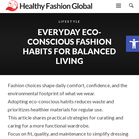
LIFESTYLE
EVERYDAY ECO-
Open toolbar
CONSCIOUS FASHION
HABITS FOR BALANCED
LIVING
Fashion choices shape daily comfort, confidence, and the
environmental footprint of what we wear.
Adopting eco-conscious habits reduces waste and
prioritizes healthier materials for regular use.
This article shares practical strategies for curating and
caring for a more functional wardrobe.
Focus on fit, quality, and maintenance to simplify dressing