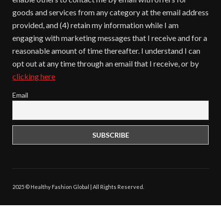
goods and services from any category at the email address
provided, and (4) retain my information while I am
engaging with marketing messages that I receive and for a
reasonable amount of time thereafter. I understand I can
opt out at any time through an email that I receive, or by
clicking here
Email
2025 © Healthy Fashion Global | All Rights Reserved.