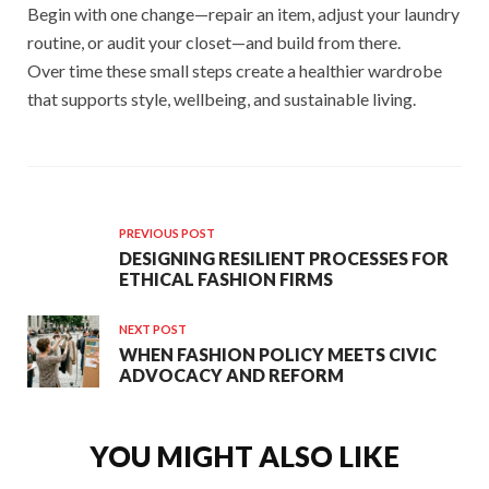
Begin with one change—repair an item, adjust your laundry
routine, or audit your closet—and build from there.
Over time these small steps create a healthier wardrobe
that supports style, wellbeing, and sustainable living.
PREVIOUS POST
DESIGNING RESILIENT PROCESSES FOR
ETHICAL FASHION FIRMS
NEXT POST
WHEN FASHION POLICY MEETS CIVIC
ADVOCACY AND REFORM
YOU MIGHT ALSO LIKE