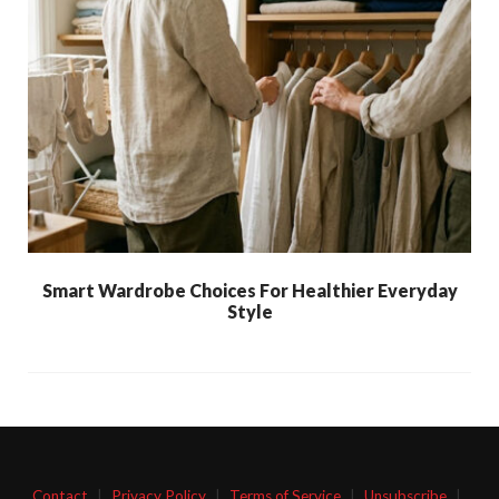
Smart Wardrobe Choices For Healthier Everyday
Style
Contact
|
Privacy Policy
|
Terms of Service
|
Unsubscribe
|