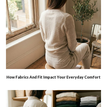
How Fabrics And Fit Impact Your Everyday Comfort