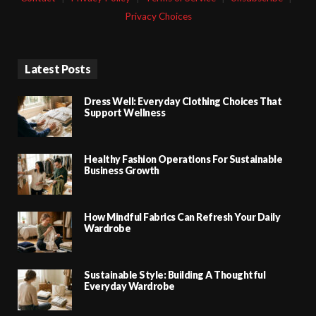
Privacy Choices
Latest Posts
Dress Well: Everyday Clothing Choices That
Support Wellness
Healthy Fashion Operations For Sustainable
Business Growth
How Mindful Fabrics Can Refresh Your Daily
Wardrobe
Sustainable Style: Building A Thoughtful
Everyday Wardrobe