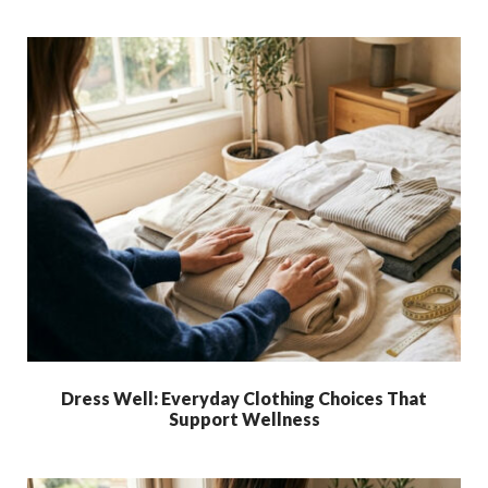
Dress Well: Everyday Clothing Choices That
Support Wellness