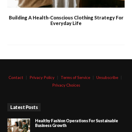
Building A Health-Conscious Clothing Strategy For
Everyday Life
Contact
|
Privacy Policy
|
Terms of Service
|
Unsubscribe
|
Privacy Choices
Latest Posts
Healthy Fashion Operations For Sustainable
Business Growth