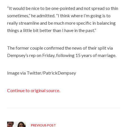
“It would be nice to be one-pointed and not spread so thin
sometimes,” he admitted. “I think where I’m going is to
really streamline and be much more specific in balancing
things a little bit better than I have in the past.”
The former couple confirmed the news of their split via
Dempsey’s rep on Friday, following 15 years of marriage.
Image via Twitter/PatrickDempsey
Continue to original source.
PREVIOUS POST