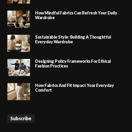
How Mindful Fabrics Can Refresh Your Daily
Wardrobe
Sustainable Style: Building A Thoughtful
Everyday Wardrobe
Designing Policy Frameworks For Ethical
Fashion Practices
How Fabrics And Fit Impact Your Everyday
Comfort
Subscribe