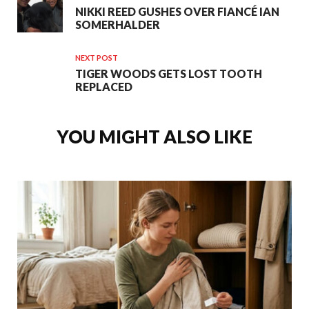
NIKKI REED GUSHES OVER FIANCÉ IAN
SOMERHALDER
NEXT POST
TIGER WOODS GETS LOST TOOTH
REPLACED
YOU MIGHT ALSO LIKE