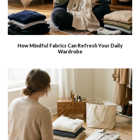
How Mindful Fabrics Can Refresh Your Daily
Wardrobe