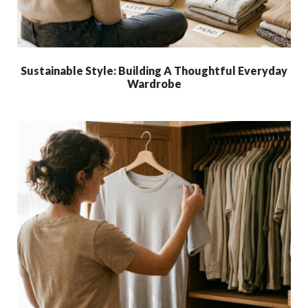
Sustainable Style: Building A Thoughtful Everyday
Wardrobe