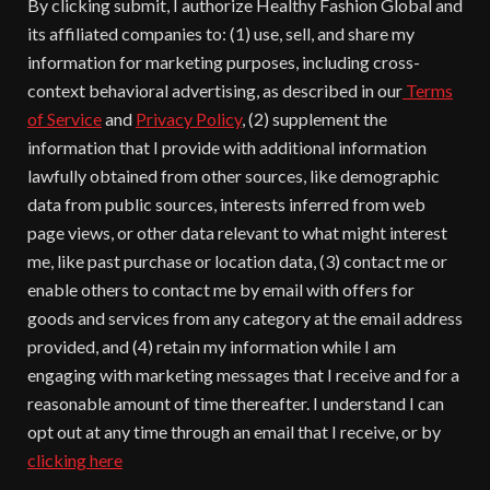
By clicking submit, I authorize Healthy Fashion Global and
its affiliated companies to: (1) use, sell, and share my
information for marketing purposes, including cross-
context behavioral advertising, as described in our
Terms
of Service
and
Privacy Policy
, (2) supplement the
information that I provide with additional information
lawfully obtained from other sources, like demographic
data from public sources, interests inferred from web
page views, or other data relevant to what might interest
me, like past purchase or location data, (3) contact me or
enable others to contact me by email with offers for
goods and services from any category at the email address
provided, and (4) retain my information while I am
engaging with marketing messages that I receive and for a
reasonable amount of time thereafter. I understand I can
opt out at any time through an email that I receive, or by
clicking here