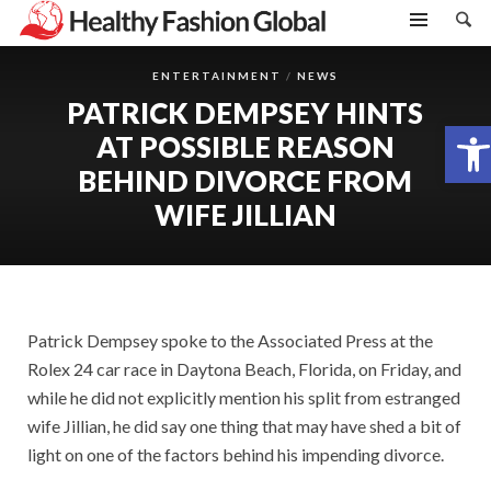
ENTERTAINMENT
NEWS
PATRICK DEMPSEY HINTS
Open toolbar
AT POSSIBLE REASON
BEHIND DIVORCE FROM
WIFE JILLIAN
Patrick Dempsey spoke to the Associated Press at the
Rolex 24 car race in Daytona Beach, Florida, on Friday, and
while he did not explicitly mention his split from estranged
wife Jillian, he did say one thing that may have shed a bit of
light on one of the factors behind his impending divorce.