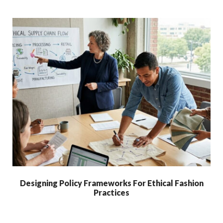
Designing Policy Frameworks For Ethical Fashion
Practices