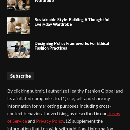
Wardrobe
Sustainable Style: Building A Thoughtful
Everyday Wardrobe
Designing Policy Frameworks For Ethical
Fashion Practices
Subscribe
By clicking submit, I authorize Healthy Fashion Global and
its affiliated companies to: (1) use, sell, and share my
information for marketing purposes, including cross-
context behavioral advertising, as described in our
Terms
of Service
and
Privacy Policy
, (2) supplement the
information that I provide with additional information