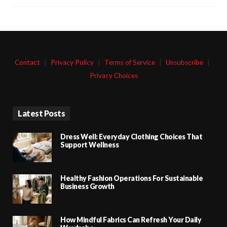
Contact
|
Privacy Policy
|
Terms of Service
|
Unsubscribe
|
Privacy Choices
Latest Posts
Dress Well: Everyday Clothing Choices That
Support Wellness
Healthy Fashion Operations For Sustainable
Business Growth
How Mindful Fabrics Can Refresh Your Daily