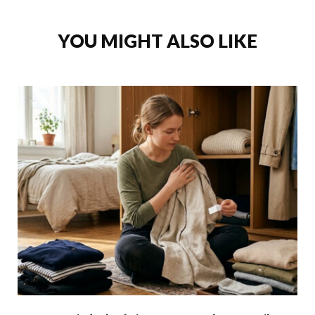
YOU MIGHT ALSO LIKE