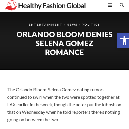
ENTERTAINMENT
NEWS
POLITICS
ORLANDO BLOOM DENIES
Open toolbar
SELENA GOMEZ
ROMANCE
The Orlando Bloom, Selena Gomez dating rumors
continued to swirl when the two were spotted together at
LAX earlier in the week, though the actor put the kibosh on
that on Wednesday when he told reporters there’s nothing
going on between the two.