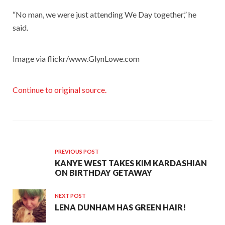
“No man, we were just attending We Day together,” he
said.
Image via flickr/www.GlynLowe.com
Continue to original source.
PREVIOUS POST
KANYE WEST TAKES KIM KARDASHIAN
ON BIRTHDAY GETAWAY
NEXT POST
LENA DUNHAM HAS GREEN HAIR!