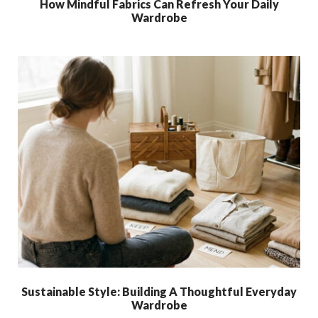
How Mindful Fabrics Can Refresh Your Daily
Wardrobe
Sustainable Style: Building A Thoughtful Everyday
Wardrobe