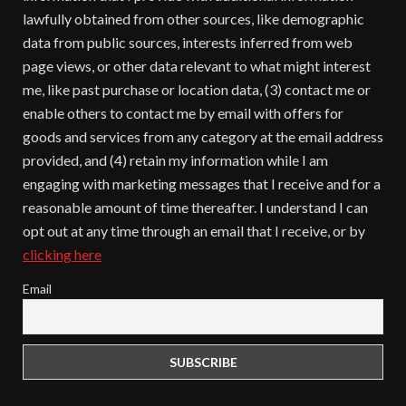
lawfully obtained from other sources, like demographic
data from public sources, interests inferred from web
page views, or other data relevant to what might interest
me, like past purchase or location data, (3) contact me or
enable others to contact me by email with offers for
goods and services from any category at the email address
provided, and (4) retain my information while I am
engaging with marketing messages that I receive and for a
reasonable amount of time thereafter. I understand I can
opt out at any time through an email that I receive, or by
clicking here
Email