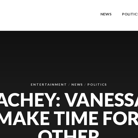
NEWS
POLITIC
ENTERTAINMENT
NEWS
POLITICS
ACHEY: VANESS
 MAKE TIME FO
OTHER