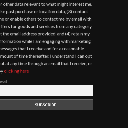
r other data relevant to what might interest me,
ike past purchase or location data, (3) contact
e or enable others to contact me by email with
ffers for goods and services from any category
t the email address provided, and (4) retain my
nformation while I am engaging with marketing
essages that I receive and for a reasonable
mount of time thereafter. I understand I can opt
ut at any time through an email that I receive, or
by
clicking here
mail