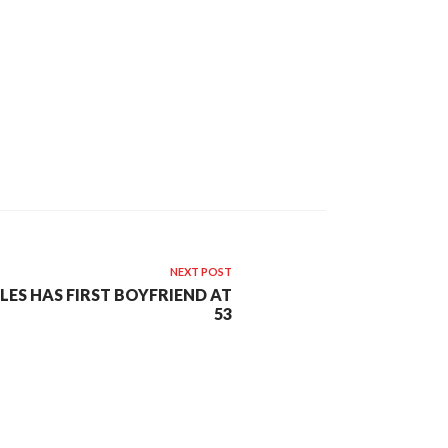
NEXT POST
LES HAS FIRST BOYFRIEND AT
53