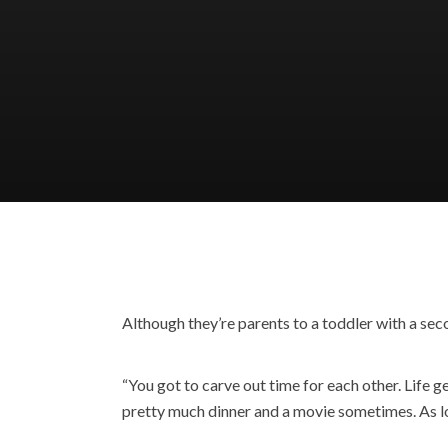
Although they’re parents to a toddler with a se
“You got to carve out time for each other. Life g
pretty much dinner and a movie sometimes. As lon