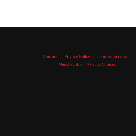
Contact
|
Privacy Policy
|
Terms of Service
|
Unsubscribe
|
Privacy Choices