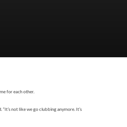
me for each other.
. “It’s not like we go clubbing anymore. It’s