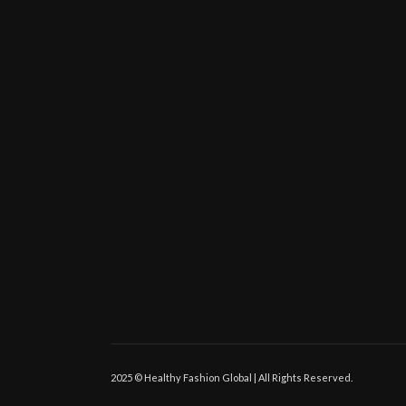
2025 © Healthy Fashion Global | All Rights Reserved.