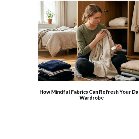
How Mindful Fabrics Can Refresh Your Dai
Wardrobe