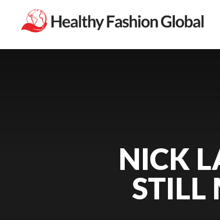
NICK L
STILL