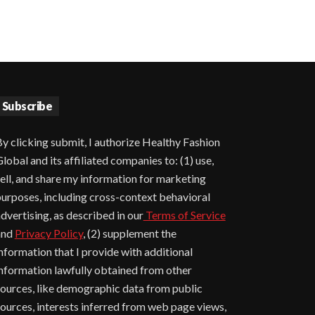
Subscribe
y clicking submit, I authorize Healthy Fashion
lobal and its affiliated companies to: (1) use,
ell, and share my information for marketing
urposes, including cross-context behavioral
dvertising, as described in our
Terms of Service
and
Privacy Policy
, (2) supplement the
nformation that I provide with additional
nformation lawfully obtained from other
ources, like demographic data from public
ources, interests inferred from web page views,