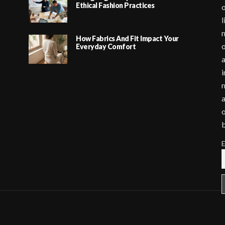
Ethical Fashion Practices
o
l
m
How Fabrics And Fit Impact Your
o
Everyday Comfort
a
i
m
a
o
E