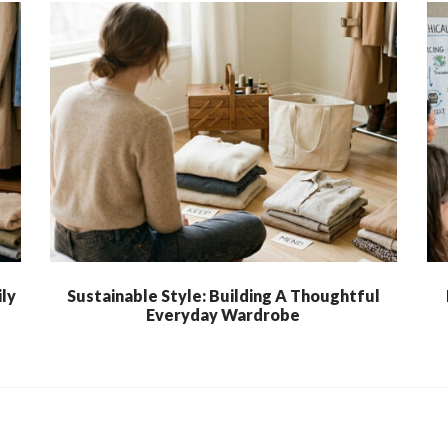
ly
Sustainable Style: Building A Thoughtful
Everyday Wardrobe