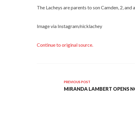
The Lacheys are parents to son Camden, 2, and ar
Image via Instagram/nicklachey
Continue to original source.
PREVIOUS POST
MIRANDA LAMBERT OPENS NO