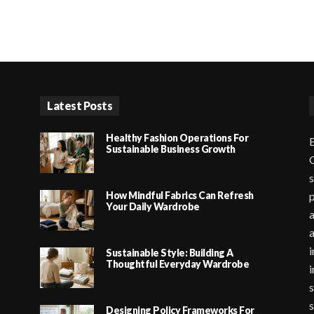
Latest Posts
Healthy Fashion Operations For
B
Sustainable Business Growth
G
s
How Mindful Fabrics Can Refresh
p
Your Daily Wardrobe
a
i
Sustainable Style: Building A
Thoughtful Everyday Wardrobe
i
s
s
Designing Policy Frameworks For