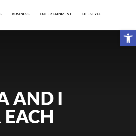
S
BUSINESS
ENTERTAINMENT
LIFESTYLE
Open toolbar
A AND I
R EACH