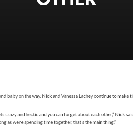
cond baby on the way, Nick and Vanessa Lachey continue to make ti
ets crazy and hectic and you can forget about each other,” Nick said
g as we’re spending time together, that’s the main thing.”