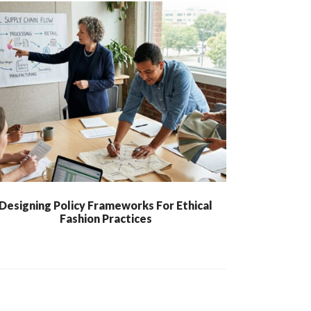
Designing Policy Frameworks For Ethical
Fashion Practices