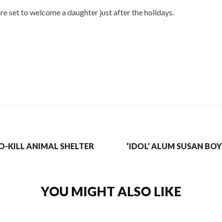
e set to welcome a daughter just after the holidays.
-KILL ANIMAL SHELTER
‘IDOL' ALUM SUSAN BOY
YOU MIGHT ALSO LIKE