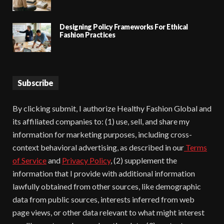
Designing Policy Frameworks For Ethical
Fashion Practices
Subscribe
By clicking submit, I authorize Healthy Fashion Global and
its affiliated companies to: (1) use, sell, and share my
information for marketing purposes, including cross-
context behavioral advertising, as described in our
Terms
of Service
and
Privacy Policy
, (2) supplement the
information that I provide with additional information
lawfully obtained from other sources, like demographic
data from public sources, interests inferred from web
page views, or other data relevant to what might interest