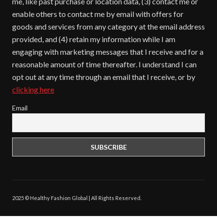
me, like past purchase or location data, (3) contact me or
enable others to contact me by email with offers for
goods and services from any category at the email address
provided, and (4) retain my information while I am
engaging with marketing messages that I receive and for a
reasonable amount of time thereafter. I understand I can
opt out at any time through an email that I receive, or by
clicking here
Email
2025 © Healthy Fashion Global | All Rights Reserved.