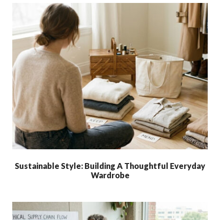
Sustainable Style: Building A Thoughtful Everyday
Wardrobe