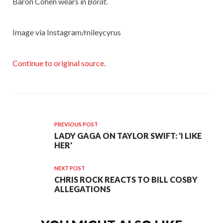
Baron Cohen wears in
Borat
.
Image via Instagram/mileycyrus
Continue to original source.
PREVIOUS POST
LADY GAGA ON TAYLOR SWIFT: 'I LIKE
HER'
NEXT POST
CHRIS ROCK REACTS TO BILL COSBY
ALLEGATIONS