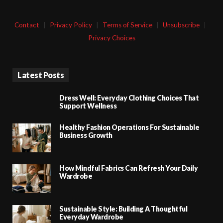
Contact
|
Privacy Policy
|
Terms of Service
|
Unsubscribe
|
Privacy Choices
Latest Posts
Dress Well: Everyday Clothing Choices That
Support Wellness
Healthy Fashion Operations For Sustainable
Business Growth
How Mindful Fabrics Can Refresh Your Daily
Wardrobe
Sustainable Style: Building A Thoughtful
Everyday Wardrobe