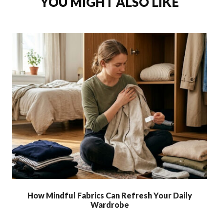
YOU MIGHT ALSO LIKE
How Mindful Fabrics Can Refresh Your Daily
Wardrobe