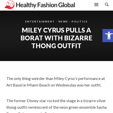
ENTERTAINMENT
NEWS
POLITICS
MILEY CYRUS PULLS A
Open toolbar
BORAT WITH BIZARRE
THONG OUTFIT
The only thing weirder than Miley Cyrus’s performance at
Art Basel in Miami Beach on Wednesday was her outfit.
The former Disney star rocked the stage in a bizarre silver
thong outfit reminiscent of the neon green ensemble Sacha