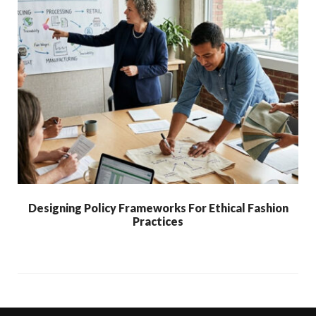
Designing Policy Frameworks For Ethical Fashion
Practices