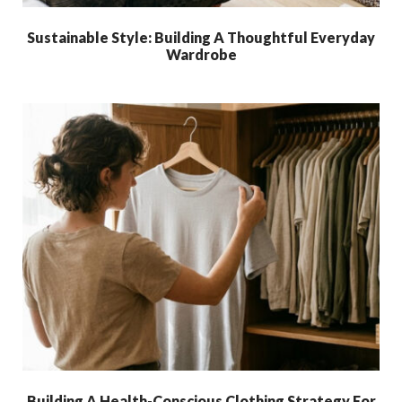
Sustainable Style: Building A Thoughtful Everyday
Wardrobe
Building A Health-Conscious Clothing Strategy For