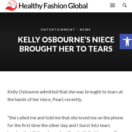
ENTERTAINMENT
NEWS
Open toolbar
KELLY OSBOURNE’S NIECE
BROUGHT HER TO TEARS
Kelly Osbourne admitted that she was brought to tears at
the hands of her niece, Pearl, recently.
“She called me and told me that she loved me on the phone
for the first time the other day and I burst into tears