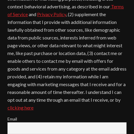
context behavioral advertising, as described in our
Terms
of Service
and
Privacy Policy
, (2) supplement the
information that I provide with additional information
lawfully obtained from other sources, like demographic
data from public sources, interests inferred from web
page views, or other data relevant to what might interest
me, like past purchase or location data, (3) contact me or
enable others to contact me by email with offers for
goods and services from any category at the email address
provided, and (4) retain my information while I am
engaging with marketing messages that I receive and for a
reasonable amount of time thereafter. I understand I can
opt out at any time through an email that I receive, or by
clicking here
Email