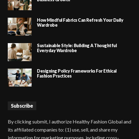
How Mindful Fabrics Can Refresh Your Daily
Wardrobe
Sustainable Style: Building A Thoughtful
Everyday Wardrobe
Designing Policy Frameworks For Ethical
Fashion Practices
Subscribe
By clicking submit, I authorize Healthy Fashion Global and
its affiliated companies to: (1) use, sell, and share my
information for marketing purposes, including cross-