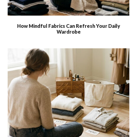
How Mindful Fabrics Can Refresh Your Daily
Wardrobe