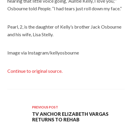
hearing that little voice going, ‘Auntie Kelly, I love you,'”
Osbourne told
People
. “I had tears just roll down my face.”
Pearl, 2, is the daughter of Kelly’s brother Jack Osbourne
and his wife, Lisa Stelly.
Image via Instagram/kellyosbourne
Continue to original source.
PREVIOUS POST
TV ANCHOR ELIZABETH VARGAS
RETURNS TO REHAB