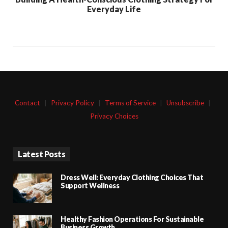
Everyday Life
Contact
|
Privacy Policy
|
Terms of Service
|
Unsubscribe
|
Privacy Choices
Latest Posts
Dress Well: Everyday Clothing Choices That
Support Wellness
Healthy Fashion Operations For Sustainable
Business Growth