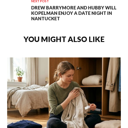
NEXT POST
DREW BARRYMORE AND HUBBY WILL
KOPELMAN ENJOY A DATE NIGHT IN
NANTUCKET
YOU MIGHT ALSO LIKE