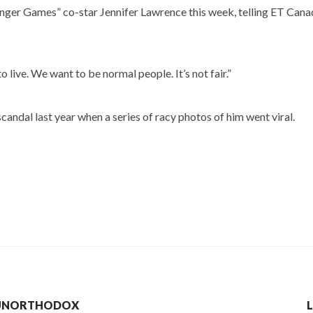
nger Games” co-star Jennifer Lawrence this week, telling ET Cana
o live. We want to be normal people. It’s not fair.”
scandal last year when a series of racy photos of him went viral.
R UNORTHODOX