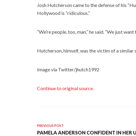
Josh Hutcherson came to the defense of his “Hu
Hollywood is “ridiculous.”
“We’re people, too, man,” he said. “We just want t
Hutcherson, himself, was the victim of a similar 
Image via Twitter/jhutch1992
Continue to original source.
PREVIOUS POST
PAMELA ANDERSON CONFIDENT IN HE