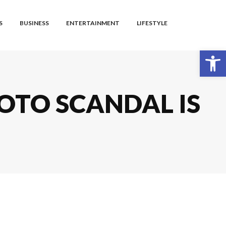
S
BUSINESS
ENTERTAINMENT
LIFESTYLE
Open toolbar
OTO SCANDAL IS