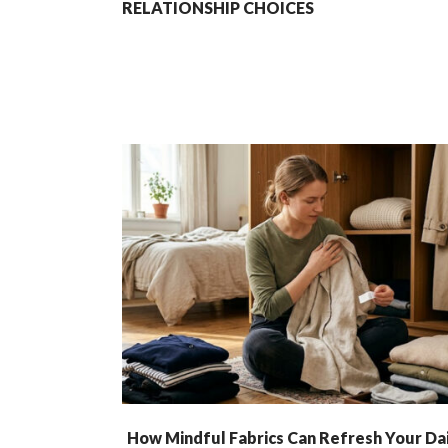
RELATIONSHIP CHOICES
How Mindful Fabrics Can Refresh Your Dai