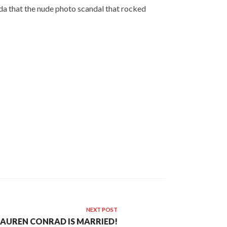
da that the nude photo scandal that rocked
NEXT POST
LAUREN CONRAD IS MARRIED!