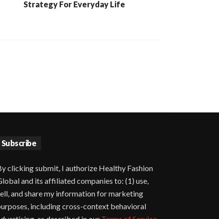
Strategy For Everyday Life
Subscribe
y clicking submit, I authorize Healthy Fashion
lobal and its affiliated companies to: (1) use,
ell, and share my information for marketing
urposes, including cross-context behavioral
dvertising, as described in our
Terms of Service