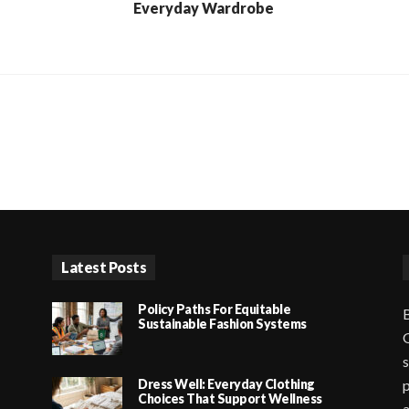
Everyday Wardrobe
Latest Posts
Policy Paths For Equitable
B
Sustainable Fashion Systems
G
s
Dress Well: Everyday Clothing
p
Choices That Support Wellness
a