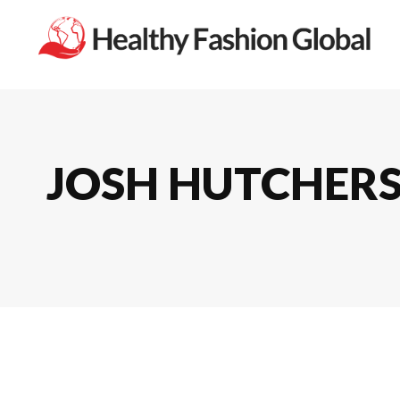
JOSH HUTCHERS