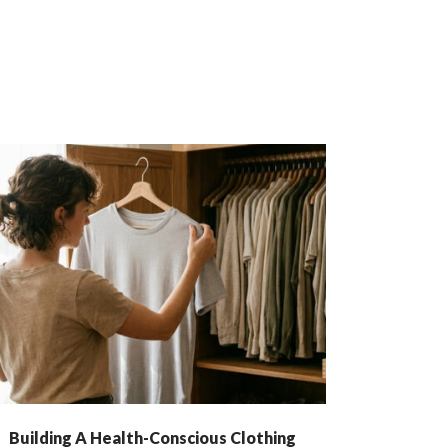
Building A Health-Conscious Clothing