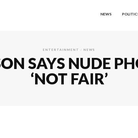
NEWS
POLITIC
ENTERTAINMENT
NEWS
ON SAYS NUDE PH
‘NOT FAIR’