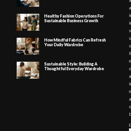
i
Healthy Fashion Operations For
Sustainable Business Growth
i
s
s
How Mindful Fabrics Can Refresh
Your Daily Wardrobe
o
l
m
Sustainable Style: Building A
o
Thoughtful Everyday Wardrobe
a
i
m
a
o
E