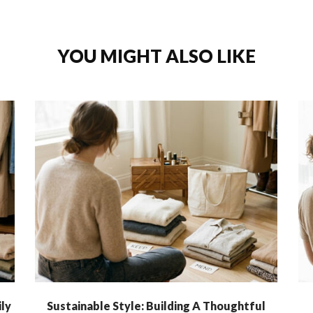
YOU MIGHT ALSO LIKE
ly
Sustainable Style: Building A Thoughtful