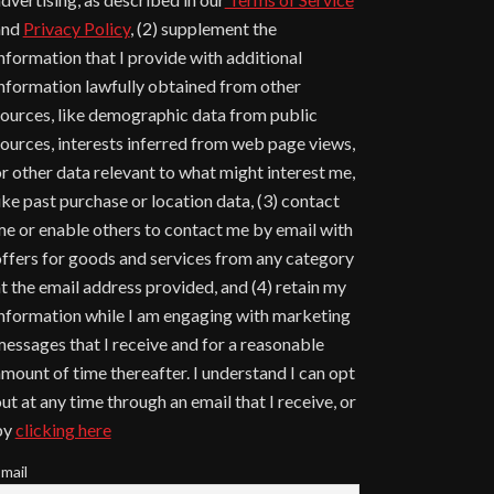
and
Privacy Policy
, (2) supplement the
nformation that I provide with additional
nformation lawfully obtained from other
ources, like demographic data from public
ources, interests inferred from web page views,
r other data relevant to what might interest me,
ike past purchase or location data, (3) contact
e or enable others to contact me by email with
ffers for goods and services from any category
t the email address provided, and (4) retain my
nformation while I am engaging with marketing
essages that I receive and for a reasonable
mount of time thereafter. I understand I can opt
ut at any time through an email that I receive, or
by
clicking here
mail