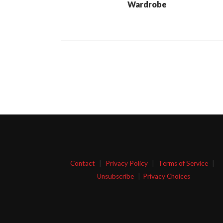
Wardrobe
Contact
|
Privacy Policy
|
Terms of Service
|
Unsubscribe
|
Privacy Choices