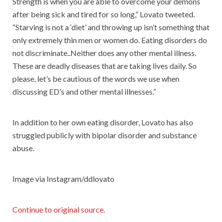
Strength is when you are able to overcome your demons
after being sick and tired for so long,” Lovato tweeted.
“Starving is not a ‘diet’ and throwing up isn’t something that
only extremely thin men or women do. Eating disorders do
not discriminate..Neither does any other mental illness.
These are deadly diseases that are taking lives daily. So
please, let’s be cautious of the words we use when
discussing ED’s and other mental illnesses.”
In addition to her own eating disorder, Lovato has also
struggled publicly with bipolar disorder and substance
abuse.
Image via Instagram/ddlovato
Continue to original source.