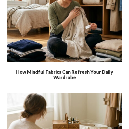
How Mindful Fabrics Can Refresh Your Daily
Wardrobe