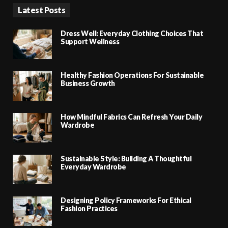
Latest Posts
Dress Well: Everyday Clothing Choices That
Support Wellness
Healthy Fashion Operations For Sustainable
Business Growth
How Mindful Fabrics Can Refresh Your Daily
Wardrobe
Sustainable Style: Building A Thoughtful
Everyday Wardrobe
Designing Policy Frameworks For Ethical
Fashion Practices