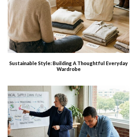
Sustainable Style: Building A Thoughtful Everyday
Wardrobe