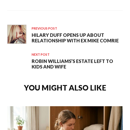
PREVIOUS POST
HILARY DUFF OPENS UP ABOUT
RELATIONSHIP WITH EX MIKE COMRIE
NEXT POST
ROBIN WILLIAMS’S ESTATE LEFT TO
KIDS AND WIFE
YOU MIGHT ALSO LIKE