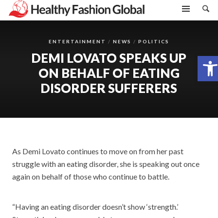
ENTERTAINMENT
NEWS
POLITICS
DEMI LOVATO SPEAKS UP
Open toolbar
ON BEHALF OF EATING
DISORDER SUFFERERS
As Demi Lovato continues to move on from her past
struggle with an eating disorder, she is speaking out once
again on behalf of those who continue to battle.
“Having an eating disorder doesn’t show ‘strength.’