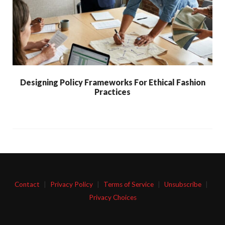
Designing Policy Frameworks For Ethical Fashion
Practices
Contact
|
Privacy Policy
|
Terms of Service
|
Unsubscribe
|
Privacy Choices