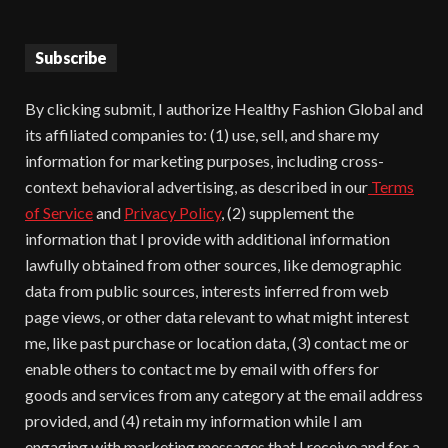
Subscribe
By clicking submit, I authorize Healthy Fashion Global and
its affiliated companies to: (1) use, sell, and share my
information for marketing purposes, including cross-
context behavioral advertising, as described in our
Terms
of Service
and
Privacy Policy
, (2) supplement the
information that I provide with additional information
lawfully obtained from other sources, like demographic
data from public sources, interests inferred from web
page views, or other data relevant to what might interest
me, like past purchase or location data, (3) contact me or
enable others to contact me by email with offers for
goods and services from any category at the email address
provided, and (4) retain my information while I am
engaging with marketing messages that I receive and for a