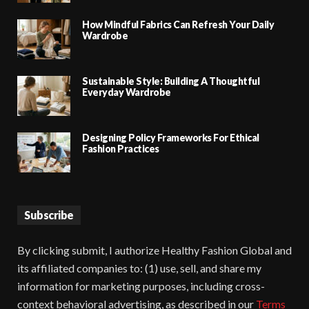
How Mindful Fabrics Can Refresh Your Daily
Wardrobe
Sustainable Style: Building A Thoughtful
Everyday Wardrobe
Designing Policy Frameworks For Ethical
Fashion Practices
Subscribe
By clicking submit, I authorize Healthy Fashion Global and
its affiliated companies to: (1) use, sell, and share my
information for marketing purposes, including cross-
context behavioral advertising, as described in our
Terms