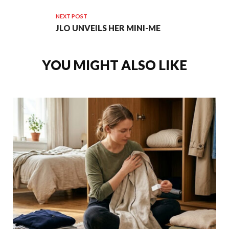
NEXT POST
JLO UNVEILS HER MINI-ME
YOU MIGHT ALSO LIKE