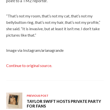
point to a TMZ reporter.
“That’s not my room, that’s not my cat, that’s not my
bellybutton ring, that’s not my hair, that’s not my profile,”
she said. “It is invasive, but at least it isn’t me. I don’t take
pictures like that.”
Image via Instagram/arianagrande
Continue to original source.
PREVIOUS POST
TAYLOR SWIFT HOSTS PRIVATE PARTY
FOR FANS