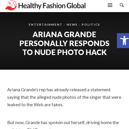
ENTERTAINMENT
NEWS
POLITICS
ARIANA GRANDE
Open toolbar
PERSONALLY RESPONDS
TO NUDE PHOTO HACK
Ariana Grande’s rep has already released a statement
saying that the alleged nude photos of the singer that were
leaked to the Web are fakes.
But now, Grande has spoken out herself, driving home the