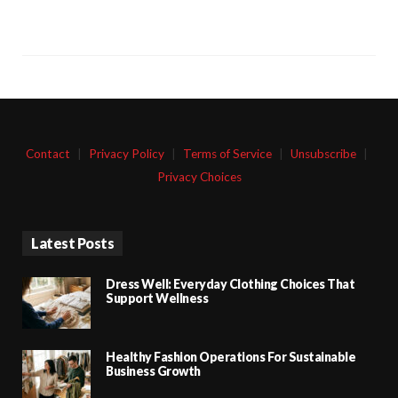
Contact
|
Privacy Policy
|
Terms of Service
|
Unsubscribe
|
Privacy Choices
Latest Posts
Dress Well: Everyday Clothing Choices That
Support Wellness
Healthy Fashion Operations For Sustainable
Business Growth