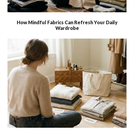
How Mindful Fabrics Can Refresh Your Daily
Wardrobe