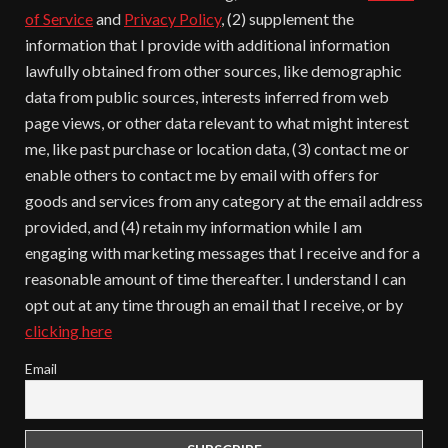
of Service
and
Privacy Policy
, (2) supplement the
information that I provide with additional information
lawfully obtained from other sources, like demographic
data from public sources, interests inferred from web
page views, or other data relevant to what might interest
me, like past purchase or location data, (3) contact me or
enable others to contact me by email with offers for
goods and services from any category at the email address
provided, and (4) retain my information while I am
engaging with marketing messages that I receive and for a
reasonable amount of time thereafter. I understand I can
opt out at any time through an email that I receive, or by
clicking here
Email