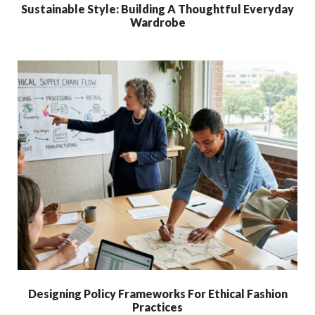
Sustainable Style: Building A Thoughtful Everyday
Wardrobe
Designing Policy Frameworks For Ethical Fashion
Practices