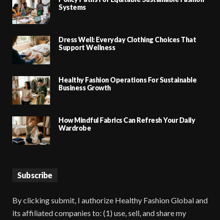
Systems
Dress Well: Everyday Clothing Choices That
Support Wellness
Healthy Fashion Operations For Sustainable
Business Growth
How Mindful Fabrics Can Refresh Your Daily
Wardrobe
Subscribe
By clicking submit, I authorize Healthy Fashion Global and
its affiliated companies to: (1) use, sell, and share my