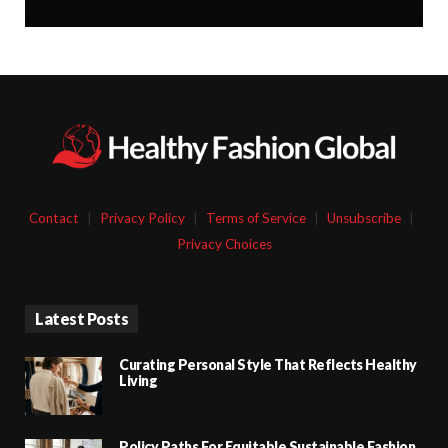
Contact
|
Privacy Policy
|
Terms of Service
|
Unsubscribe
|
Privacy Choices
Latest Posts
Curating Personal Style That Reflects Healthy
Living
Policy Paths For Equitable Sustainable Fashion