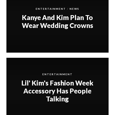
ENTERTAINMENT
NEWS
Kanye And Kim Plan To
Wear Wedding Crowns
ENTERTAINMENT
Lil' Kim's Fashion Week
Accessory Has People
Talking