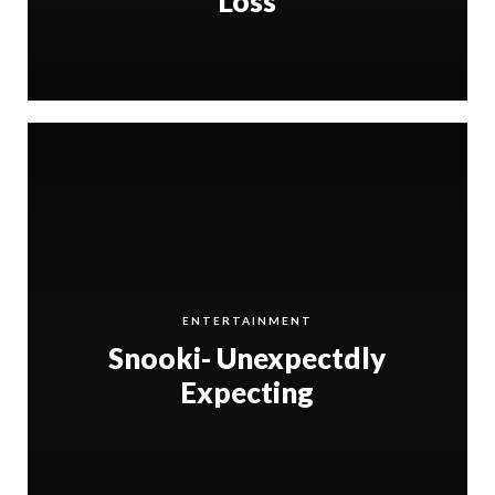
Loss
ENTERTAINMENT
Snooki- Unexpectdly
Expecting