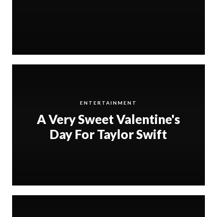
ENTERTAINMENT
A Very Sweet Valentine's
Day For Taylor Swift