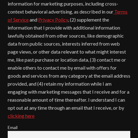
information for marketing purposes, including cross-
context behavioral advertising, as described in our
Terms
of Service
and
Privacy Policy
, (2) supplement the
information that I provide with additional information
lawfully obtained from other sources, like demographic
data from public sources, interests inferred from web
page views, or other data relevant to what might interest
me, like past purchase or location data, (3) contact me or
enable others to contact me by email with offers for
goods and services from any category at the email address
provided, and (4) retain my information while I am
engaging with marketing messages that I receive and for a
reasonable amount of time thereafter. I understand I can
opt out at any time through an email that I receive, or by
clicking here
Email