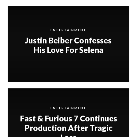
ENTERTAINMENT
Justin Beiber Confesses
His Love For Selena
ENTERTAINMENT
Fast & Furious 7 Continues
Production After Tragic