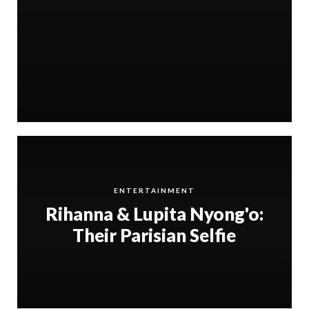
ENTERTAINMENT
Rihanna & Lupita Nyong'o:
Their Parisian Selfie