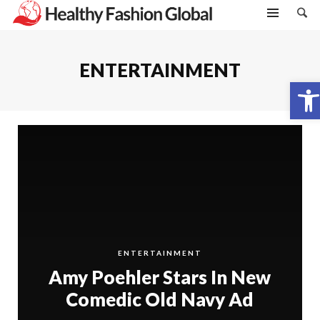
ENTERTAINMENT
Open toolbar
ENTERTAINMENT
Amy Poehler Stars In New
Comedic Old Navy Ad