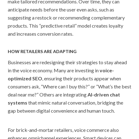
make tailored recommendations. Over time, they can
anticipate needs before the user even asks, such as
suggesting a restock or recommending complementary
products. This “predictive retail” model creates loyalty
and increases conversion rates.
HOW RETAILERS ARE ADAPTING
Businesses are redesigning their strategies to stay ahead
in the voice economy. Many are investing in
voice-
optimized SEO
, ensuring their products appear when
consumers ask, “Where can I buy this?” or “What’s the best
deal near me?” Others are integrating
AI-driven chat
systems
that mimic natural conversation, bridging the
gap between digital convenience and human touch.
For brick-and-mortar retailers, voice commerce also
enhances omnichannel experiences. Smart devices can