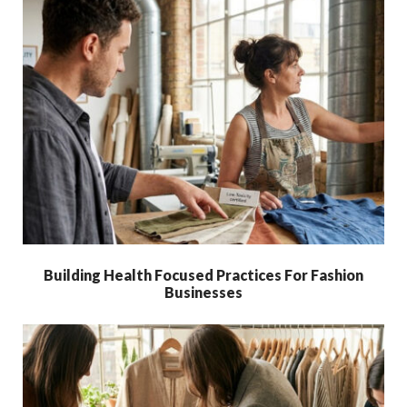
Building Health Focused Practices For Fashion
Businesses