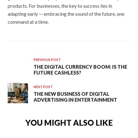
products. For businesses, the key to success lies in
adapting early — embracing the sound of the future, one
command at a time.
PREVIOUS POST
THE DIGITAL CURRENCY BOOM: IS THE
FUTURE CASHLESS?
NEXT POST
THE NEW BUSINESS OF DIGITAL
ADVERTISING IN ENTERTAINMENT
YOU MIGHT ALSO LIKE