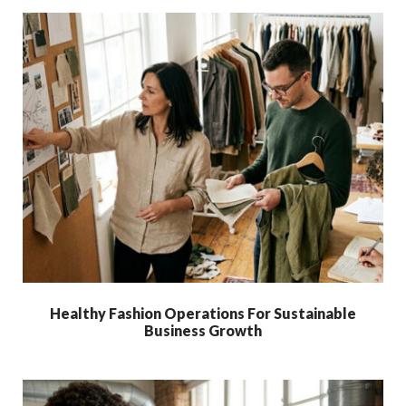
Healthy Fashion Operations For Sustainable
Business Growth