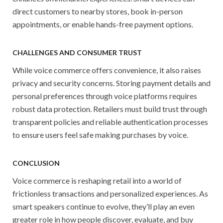
direct customers to nearby stores, book in-person
appointments, or enable hands-free payment options.
CHALLENGES AND CONSUMER TRUST
While voice commerce offers convenience, it also raises
privacy and security concerns. Storing payment details and
personal preferences through voice platforms requires
robust data protection. Retailers must build trust through
transparent policies and reliable authentication processes
to ensure users feel safe making purchases by voice.
CONCLUSION
Voice commerce is reshaping retail into a world of
frictionless transactions and personalized experiences. As
smart speakers continue to evolve, they’ll play an even
greater role in how people discover, evaluate, and buy