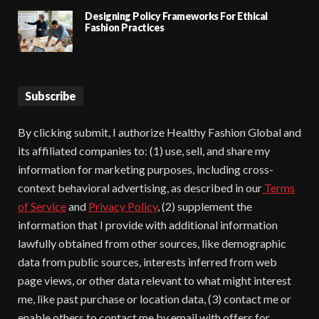
Designing Policy Frameworks For Ethical
Fashion Practices
Subscribe
By clicking submit, I authorize Healthy Fashion Global and
its affiliated companies to: (1) use, sell, and share my
information for marketing purposes, including cross-
context behavioral advertising, as described in our
Terms
of Service
and
Privacy Policy
, (2) supplement the
information that I provide with additional information
lawfully obtained from other sources, like demographic
data from public sources, interests inferred from web
page views, or other data relevant to what might interest
me, like past purchase or location data, (3) contact me or
enable others to contact me by email with offers for