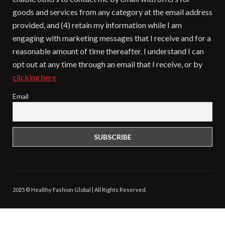
goods and services from any category at the email address
provided, and (4) retain my information while I am
engaging with marketing messages that I receive and for a
reasonable amount of time thereafter. I understand I can
opt out at any time through an email that I receive, or by
clicking here
Email
2025 © Healthy Fashion Global | All Rights Reserved.