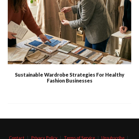
Sustainable Wardrobe Strategies For Healthy
Fashion Businesses
Contact
|
Privacy Policy
|
Terms of Service
|
Unsubscribe
|