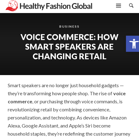
BUSINESS
VOICE COMMERCE: HOW
Open toolbar
SMART SPEAKERS ARE
CHANGING RETAIL
Smart speakers are no longer just household gadgets —
they’re transforming how people shop. The rise of
voice
commerce
, or purchasing through voice commands, is
revolutionizing retail by combining convenience,
personalization, and technology. As devices like Amazon
Alexa, Google Assistant, and Apple’s Siri become
household staples, they’re redefining the customer journey