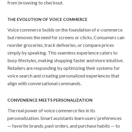
from browsing to checkout.
THE EVOLUTION OF VOICE COMMERCE
Voice commerce builds on the foundation of e-commerce
but removes the need for screens or clicks. Consumers can
reorder groceries, track deliveries, or compare prices
simply by speaking. This seamless experience caters to
busy lifestyles, making shopping faster and more intuitive.
Retailers are responding by optimizing their systems for
voice search and creating personalized experiences that
align with conversational commands.
CONVENIENCE MEETS PERSONALIZATION
The real power of voice commerce lies in its
personalization. Smart assistants learn users’ preferences
— favorite brands, past orders, and purchase habits — to