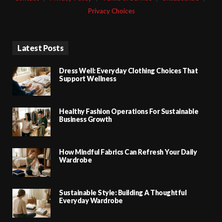
Privacy Choices
Latest Posts
Dress Well: Everyday Clothing Choices That
Support Wellness
Healthy Fashion Operations For Sustainable
Business Growth
How Mindful Fabrics Can Refresh Your Daily
Wardrobe
Sustainable Style: Building A Thoughtful
Everyday Wardrobe