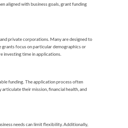
When aligned with business goals, grant funding
, and private corporations. Many are designed to
e grants focus on particular demographics or
e investing time in applications.
able funding. The application process often
ticulate their mission, financial health, and
ess needs can limit flexibility. Additionally,