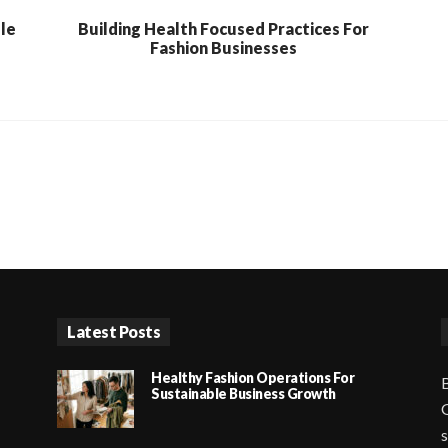
ble
Building Health Focused Practices For
Fashion Businesses
Latest Posts
Healthy Fashion Operations For
B
Sustainable Business Growth
G
s