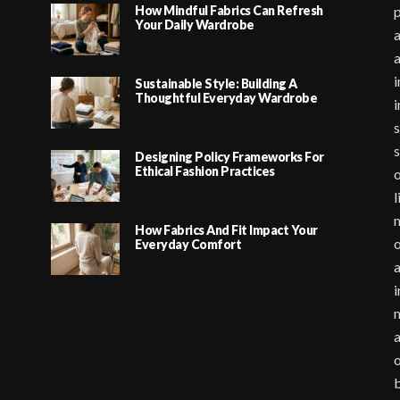
How Mindful Fabrics Can Refresh
p
Your Daily Wardrobe
a
i
Sustainable Style: Building A
Thoughtful Everyday Wardrobe
i
s
s
Designing Policy Frameworks For
Ethical Fashion Practices
o
l
m
How Fabrics And Fit Impact Your
o
Everyday Comfort
a
i
m
a
o