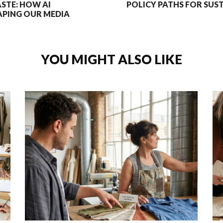
ASTE: HOW AI
POLICY PATHS FOR SUS
PING OUR MEDIA
YOU MIGHT ALSO LIKE