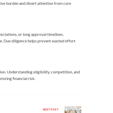
ive burden and divert attention from core
ectations, or long approval timelines.
e. Due diligence helps prevent wasted effort
ion. Understanding eligibility, competition, and
izing financial risk.
NEXT POST