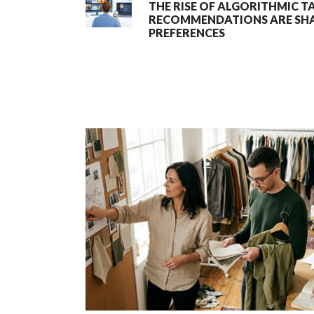
THE RISE OF ALGORITHMIC T
RECOMMENDATIONS ARE SHA
PREFERENCES