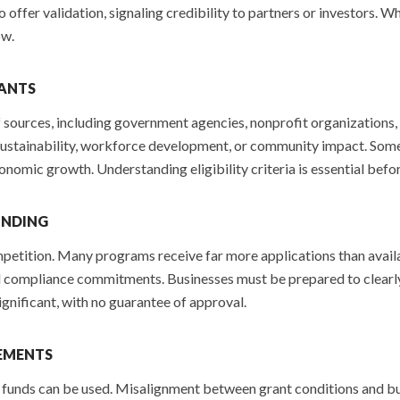
so offer validation, signaling credibility to partners or investors. 
ow.
RANTS
of sources, including government agencies, nonprofit organizations
 sustainability, workforce development, or community impact. Som
conomic growth. Understanding eligibility criteria is essential befor
UNDING
mpetition. Many programs receive far more applications than avail
 compliance commitments. Businesses must be prepared to clearly ar
gnificant, with no guarantee of approval.
EMENTS
funds can be used. Misalignment between grant conditions and busin