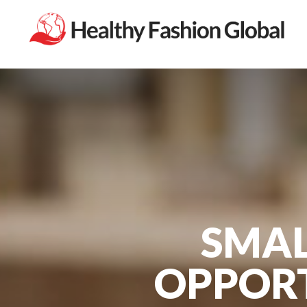
SMAL
OPPORT