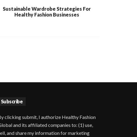
Sustainable Wardrobe Strategies For
Healthy Fashion Businesses
Subscribe
y clicking submit, I authorize Healthy Fashion
lobal and its affiliated companies to: (1) use,
ell, and share my information for marketing