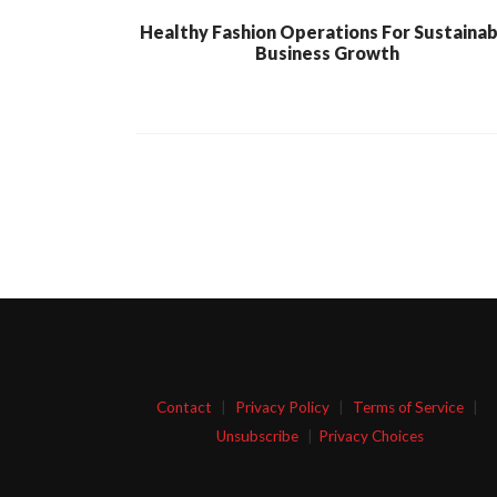
Healthy Fashion Operations For Sustaina
Business Growth
Contact
|
Privacy Policy
|
Terms of Service
|
Unsubscribe
|
Privacy Choices