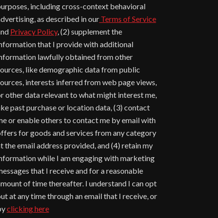
urposes, including cross-context behavioral
dvertising, as described in our
Terms of Service
and
Privacy Policy
, (2) supplement the
nformation that I provide with additional
nformation lawfully obtained from other
ources, like demographic data from public
ources, interests inferred from web page views,
r other data relevant to what might interest me,
ike past purchase or location data, (3) contact
e or enable others to contact me by email with
ffers for goods and services from any category
t the email address provided, and (4) retain my
nformation while I am engaging with marketing
essages that I receive and for a reasonable
mount of time thereafter. I understand I can opt
ut at any time through an email that I receive, or
by
clicking here