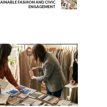
TAINABLE FASHION AND CIVIC
ENGAGEMENT