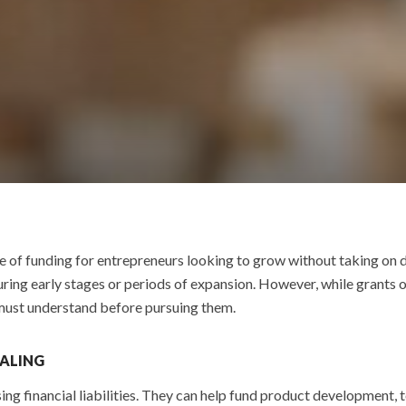
e of funding for entrepreneurs looking to grow without taking on d
ing early stages or periods of expansion. However, while grants o
 must understand before pursuing them.
EALING
ing financial liabilities. They can help fund product development, 