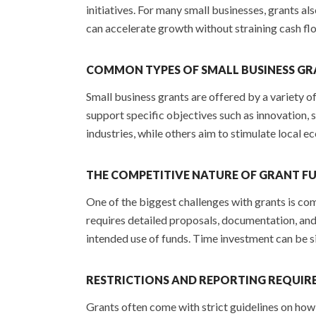
initiatives. For many small businesses, grants al
can accelerate growth without straining cash fl
COMMON TYPES OF SMALL BUSINESS G
Small business grants are offered by a variety 
support specific objectives such as innovation,
industries, while others aim to stimulate local e
THE COMPETITIVE NATURE OF GRANT F
One of the biggest challenges with grants is co
requires detailed proposals, documentation, and
intended use of funds. Time investment can be si
RESTRICTIONS AND REPORTING REQUIR
Grants often come with strict guidelines on how 