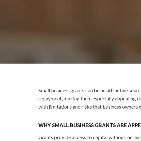
Small business grants can be an attractive sourc
repayment, making them especially appealing dur
with limitations and risks that business owners
WHY SMALL BUSINESS GRANTS ARE APP
Grants provide access to capital without increas