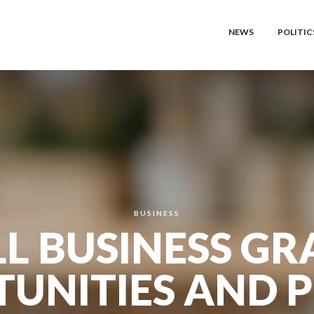
NEWS
POLITIC
BUSINESS
L BUSINESS GR
UNITIES AND P