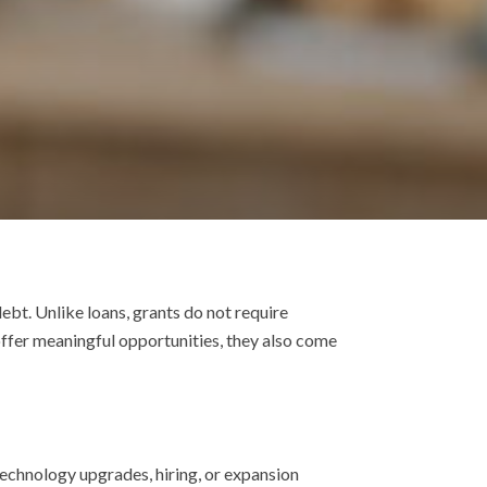
ebt. Unlike loans, grants do not require
ffer meaningful opportunities, they also come
technology upgrades, hiring, or expansion