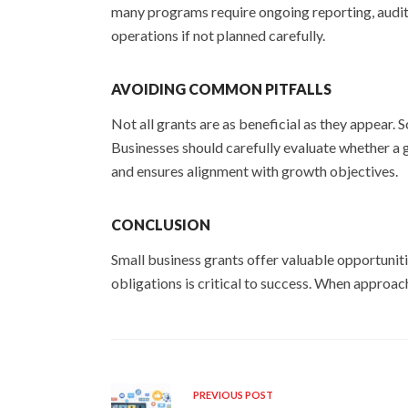
many programs require ongoing reporting, audit
operations if not planned carefully.
AVOIDING COMMON PITFALLS
Not all grants are as beneficial as they appear
Businesses should carefully evaluate whether a 
and ensures alignment with growth objectives.
CONCLUSION
Small business grants offer valuable opportunitie
obligations is critical to success. When approac
PREVIOUS POST