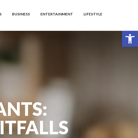
S
BUSINESS
ENTERTAINMENT
LIFESTYLE
Open toolbar
ANTS:
ITFALLS