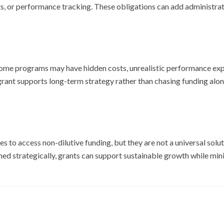
s, or performance tracking. These obligations can add administrat
. Some programs may have hidden costs, unrealistic performance exp
grant supports long-term strategy rather than chasing funding alon
s to access non-dilutive funding, but they are not a universal solut
hed strategically, grants can support sustainable growth while minim