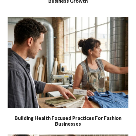
Business Growth
Building Health Focused Practices For Fashion
Businesses