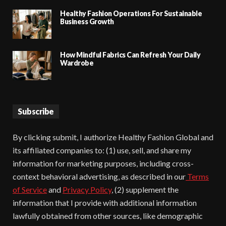
Healthy Fashion Operations For Sustainable
Business Growth
How Mindful Fabrics Can Refresh Your Daily
Wardrobe
Subscribe
By clicking submit, I authorize Healthy Fashion Global and
its affiliated companies to: (1) use, sell, and share my
information for marketing purposes, including cross-
context behavioral advertising, as described in our
Terms
of Service
and
Privacy Policy
, (2) supplement the
information that I provide with additional information
lawfully obtained from other sources, like demographic