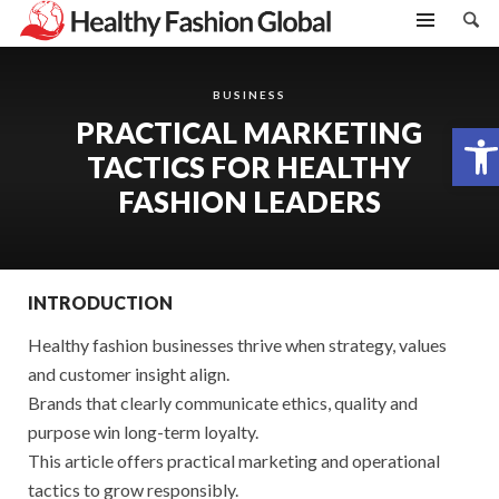
BUSINESS
PRACTICAL MARKETING
Open toolbar
TACTICS FOR HEALTHY
FASHION LEADERS
INTRODUCTION
Healthy fashion businesses thrive when strategy, values
and customer insight align.
Brands that clearly communicate ethics, quality and
purpose win long-term loyalty.
This article offers practical marketing and operational
tactics to grow responsibly.