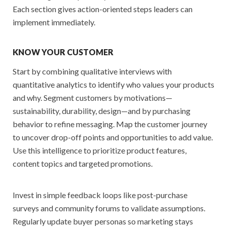
Each section gives action-oriented steps leaders can
implement immediately.
KNOW YOUR CUSTOMER
Start by combining qualitative interviews with
quantitative analytics to identify who values your products
and why. Segment customers by motivations—
sustainability, durability, design—and by purchasing
behavior to refine messaging. Map the customer journey
to uncover drop-off points and opportunities to add value.
Use this intelligence to prioritize product features,
content topics and targeted promotions.
Invest in simple feedback loops like post-purchase
surveys and community forums to validate assumptions.
Regularly update buyer personas so marketing stays