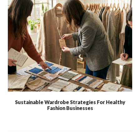
Sustainable Wardrobe Strategies For Healthy
Fashion Businesses