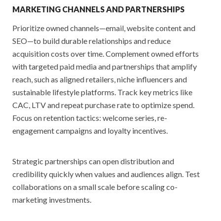
MARKETING CHANNELS AND PARTNERSHIPS
Prioritize owned channels—email, website content and
SEO—to build durable relationships and reduce
acquisition costs over time. Complement owned efforts
with targeted paid media and partnerships that amplify
reach, such as aligned retailers, niche influencers and
sustainable lifestyle platforms. Track key metrics like
CAC, LTV and repeat purchase rate to optimize spend.
Focus on retention tactics: welcome series, re-
engagement campaigns and loyalty incentives.
Strategic partnerships can open distribution and
credibility quickly when values and audiences align. Test
collaborations on a small scale before scaling co-
marketing investments.