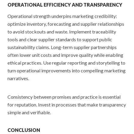
OPERATIONAL EFFICIENCY AND TRANSPARENCY
Operational strength underpins marketing credibility:
optimize inventory, forecasting and supplier relationships
to avoid stockouts and waste. Implement traceability
tools and clear supplier standards to support public
sustainability claims. Long-term supplier partnerships
often lower unit costs and improve quality while enabling
ethical practices. Use regular reporting and storytelling to
turn operational improvements into compelling marketing
narratives.
Consistency between promises and practice is essential
for reputation. Invest in processes that make transparency
simple and verifiable.
CONCLUSION