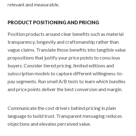
relevant and measurable.
PRODUCT POSITIONING AND PRICING
Position products around clear benefits such as material
transparency, longevity and craftsmanship rather than
vague claims. Translate those benefits into tangible value
propositions that justify your price points to conscious
buyers. Consider tiered pricing, limited editions and
subscription models to capture different willingness-to-
pay segments. Run small A/B tests to learn which bundles
and price points deliver the best conversion and margin.
Communicate the cost drivers behind pricing in plain
language to build trust. Transparent messaging reduces
objections and elevates perceived value.