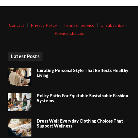
Contact
|
Privacy Policy
|
Terms of Service
|
Unsubscribe
|
Privacy Choices
Latest Posts
Curating Personal Style That Reflects Healthy
Living
Policy Paths For Equitable Sustainable Fashion
Systems
Dress Well: Everyday Clothing Choices That
Support Wellness