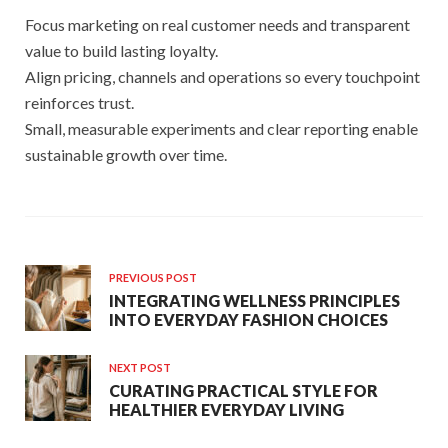
Focus marketing on real customer needs and transparent
value to build lasting loyalty.
Align pricing, channels and operations so every touchpoint
reinforces trust.
Small, measurable experiments and clear reporting enable
sustainable growth over time.
PREVIOUS POST
INTEGRATING WELLNESS PRINCIPLES
INTO EVERYDAY FASHION CHOICES
NEXT POST
CURATING PRACTICAL STYLE FOR
HEALTHIER EVERYDAY LIVING