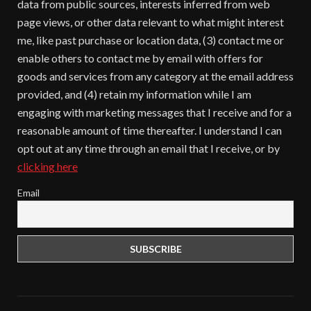
data from public sources, interests inferred from web
page views, or other data relevant to what might interest
me, like past purchase or location data, (3) contact me or
enable others to contact me by email with offers for
goods and services from any category at the email address
provided, and (4) retain my information while I am
engaging with marketing messages that I receive and for a
reasonable amount of time thereafter. I understand I can
opt out at any time through an email that I receive, or by
clicking here
Email