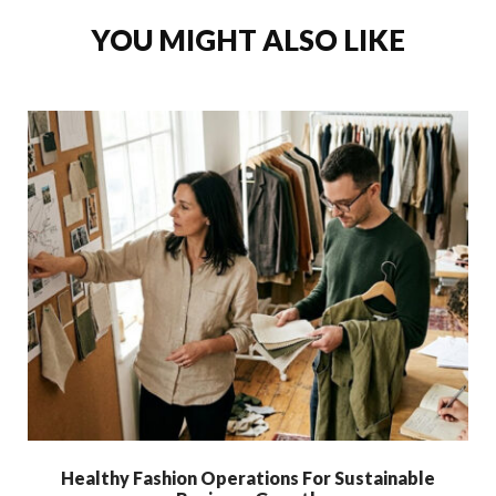
YOU MIGHT ALSO LIKE
Healthy Fashion Operations For Sustainable