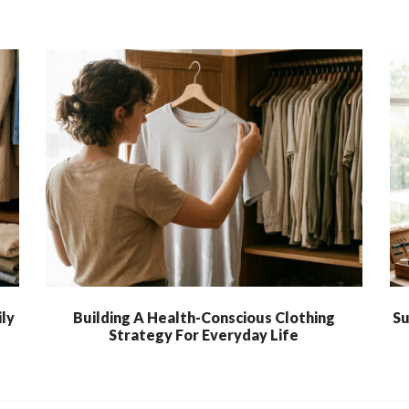
ly
Building A Health-Conscious Clothing
Su
Strategy For Everyday Life