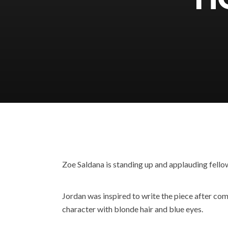
Zoe Saldana is standing up and applauding fello
Jordan was inspired to write the piece after com
character with blonde hair and blue eyes.