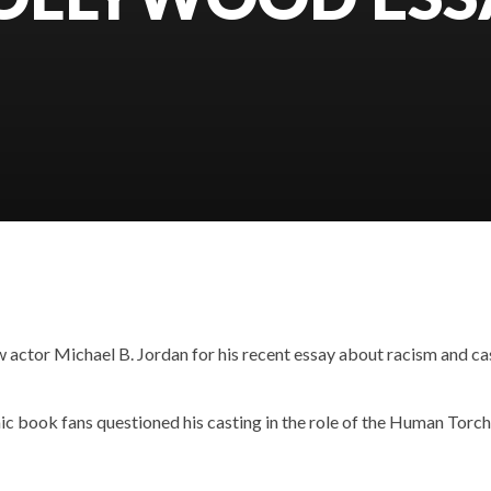
w actor Michael B. Jordan for his recent essay about racism and ca
ic book fans questioned his casting in the role of the Human Torch,