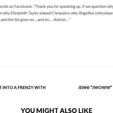
 wrote on Facebook. “Thank you for speaking up. If we question w
n why Elizabeth Taylor played Cleopatra, why Angelina Jolie play
, and the list goes on….and on…. And on…”
T INTO A FRENZY WITH
JENNI “JWOWW” 
YOU MIGHT ALSO LIKE