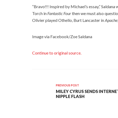
“Bravo!!! Inspired by Michael’s essay,” Saldana
Torch in
Fantastic Four
then we must also questio
Olivier played Othello, Burt Lancaster in
Apache
Image via Facebook/Zoe Saldana
Continue to original source.
PREVIOUS POST
MILEY CYRUS SENDS INTERNE
NIPPLE FLASH