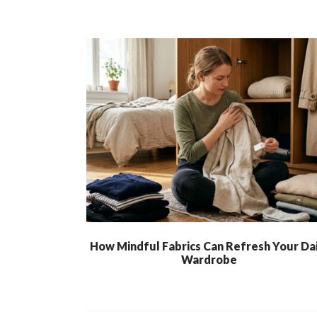
How Mindful Fabrics Can Refresh Your Dai
Wardrobe