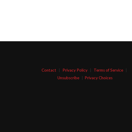
Contact
|
Privacy Policy
|
Terms of Service
|
Unsubscribe
|
Privacy Choices