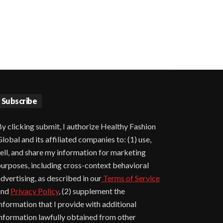
Subscribe
y clicking submit, I authorize Healthy Fashion
lobal and its affiliated companies to: (1) use,
ell, and share my information for marketing
urposes, including cross-context behavioral
dvertising, as described in our
Terms of Service
and
Privacy Policy
, (2) supplement the
nformation that I provide with additional
nformation lawfully obtained from other