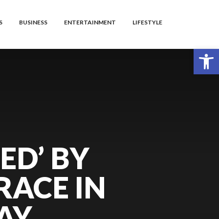
S
BUSINESS
ENTERTAINMENT
LIFESTYLE
Open toolbar
ED’ BY
RACE IN
AY