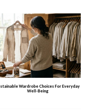
stainable Wardrobe Choices For Everyday
Well-Being