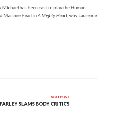
hy Michael has been cast to play the Human
ed Mariane Pearl in
A Mighty Heart
, why Laurence
NEXT POST
FARLEY SLAMS BODY CRITICS