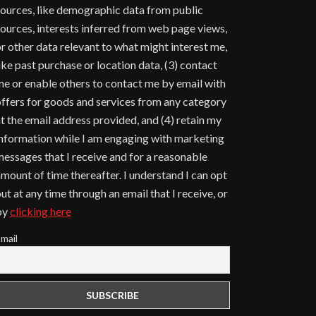
ources, like demographic data from public
ources, interests inferred from web page views,
r other data relevant to what might interest me,
ike past purchase or location data, (3) contact
e or enable others to contact me by email with
ffers for goods and services from any category
t the email address provided, and (4) retain my
nformation while I am engaging with marketing
essages that I receive and for a reasonable
mount of time thereafter. I understand I can opt
ut at any time through an email that I receive, or
by
clicking here
mail