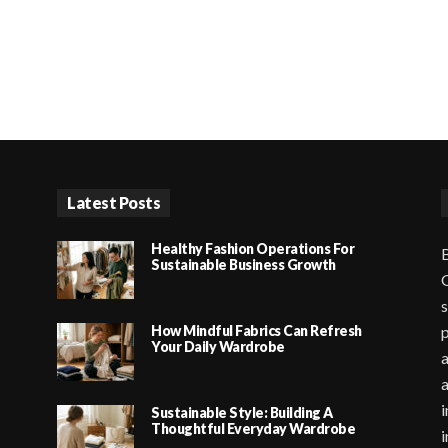
Latest Posts
Healthy Fashion Operations For
B
Sustainable Business Growth
G
s
How Mindful Fabrics Can Refresh
p
Your Daily Wardrobe
a
i
Sustainable Style: Building A
Thoughtful Everyday Wardrobe
i