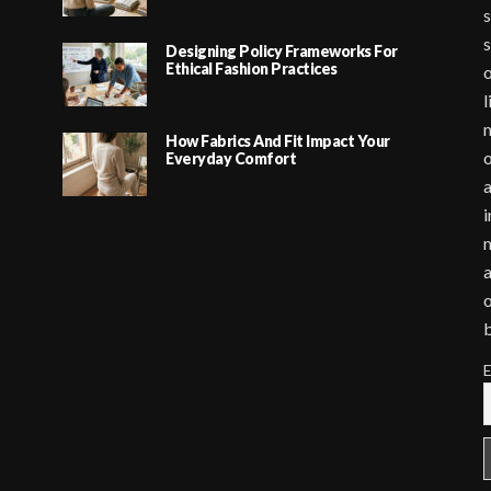
s
s
Designing Policy Frameworks For
Ethical Fashion Practices
o
l
m
How Fabrics And Fit Impact Your
o
Everyday Comfort
a
i
m
a
o
E