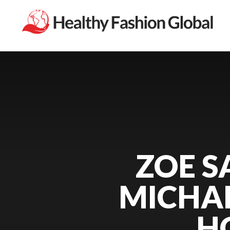
ZOE S
MICHAE
H