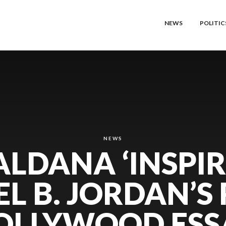
NEWS
POLITIC
NEWS
ALDANA ‘INSPIR
L B. JORDAN’S 
OLLYWOOD ESS