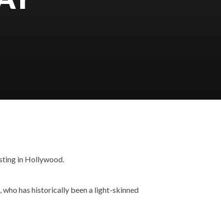
sting in Hollywood.
 who has historically been a light-skinned