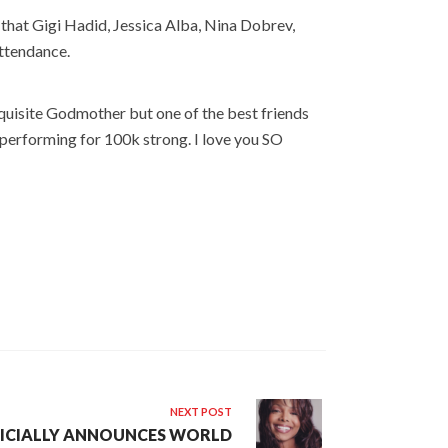
 that Gigi Hadid, Jessica Alba, Nina Dobrev,
attendance.
xquisite Godmother but one of the best friends
 performing for 100k strong. I love you SO
NEXT POST
FICIALLY ANNOUNCES WORLD