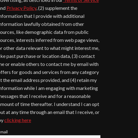
and
Privacy Policy
, (2) supplement the
nformation that I provide with additional
nformation lawfully obtained from other
ources, like demographic data from public
ources, interests inferred from web page views,
r other data relevant to what might interest me,
ike past purchase or location data, (3) contact
e or enable others to contact me by email with
ffers for goods and services from any category
t the email address provided, and (4) retain my
nformation while I am engaging with marketing
essages that I receive and for a reasonable
mount of time thereafter. I understand I can opt
ut at any time through an email that I receive, or
by
clicking here
mail