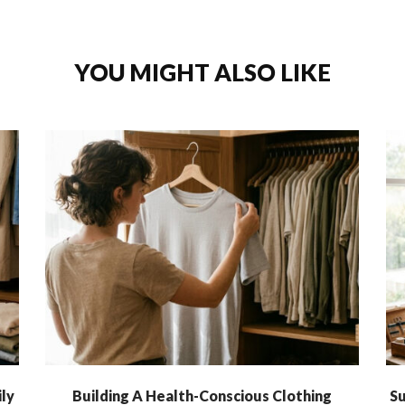
YOU MIGHT ALSO LIKE
ly
Building A Health-Conscious Clothing
Su