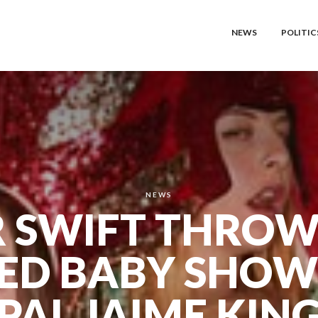
NEWS
POLITIC
NEWS
 SWIFT THROW
ED BABY SHOW
PAL JAIME KIN