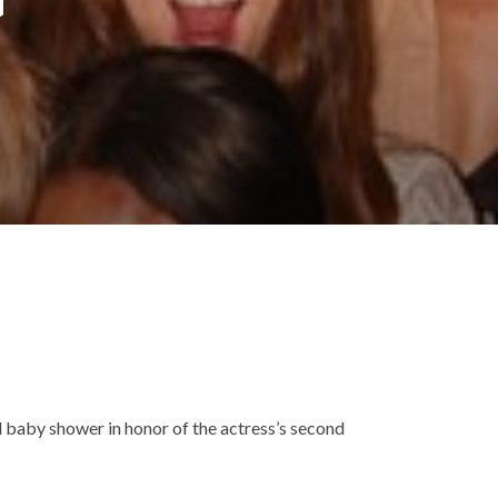
 baby shower in honor of the actress’s second