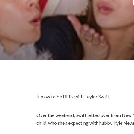
It pays to be BFFs with Taylor Swift.
Over the weekend, Swift jetted over from New Yo
child, who she’s expecting with hubby Kyle Ne