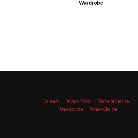
Wardrobe
Contact
|
Privacy Policy
|
Terms of Service
|
Unsubscribe
|
Privacy Choices