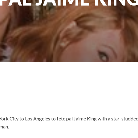
rk City to Los Angeles to fete pal Jaime King with a star-studded
wman.