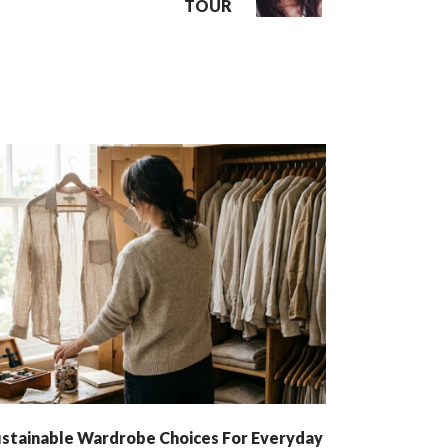
TOUR
stainable Wardrobe Choices For Everyday