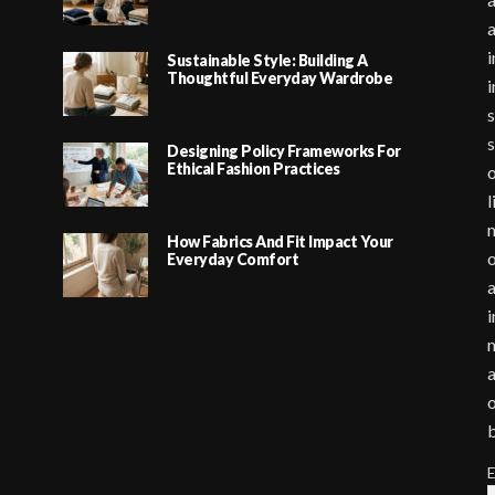
i
Sustainable Style: Building A
Thoughtful Everyday Wardrobe
i
s
s
Designing Policy Frameworks For
Ethical Fashion Practices
o
l
m
How Fabrics And Fit Impact Your
o
Everyday Comfort
a
i
m
a
o
E