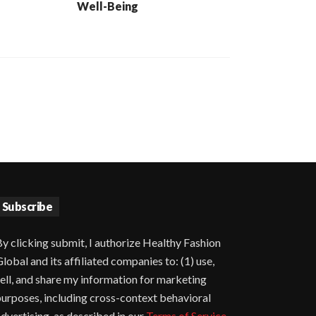
Well-Being
Subscribe
y clicking submit, I authorize Healthy Fashion
lobal and its affiliated companies to: (1) use,
ell, and share my information for marketing
urposes, including cross-context behavioral
dvertising, as described in our
Terms of Service