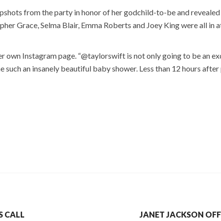
apshots from the party in honor of her godchild-to-be and revealed
opher Grace, Selma Blair, Emma Roberts and Joey King were all in 
her own Instagram page. “@taylorswift is not only going to be an e
e such an insanely beautiful baby shower. Less than 12 hours after
S CALL
JANET JACKSON OF