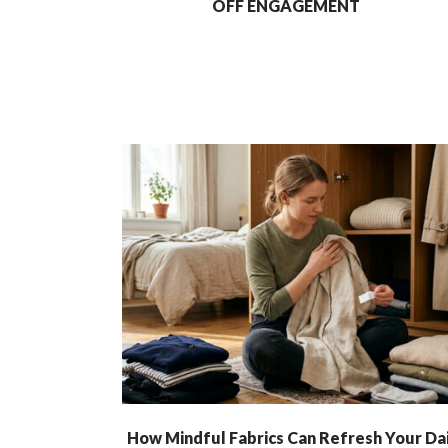
OFF ENGAGEMENT
How Mindful Fabrics Can Refresh Your Dai