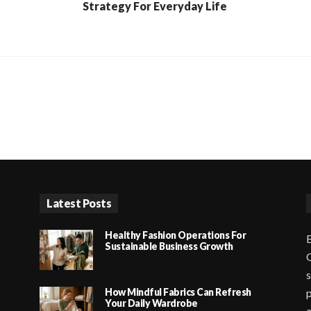
Strategy For Everyday Life
Latest Posts
Healthy Fashion Operations For
B
Sustainable Business Growth
G
s
How Mindful Fabrics Can Refresh
p
Your Daily Wardrobe
a