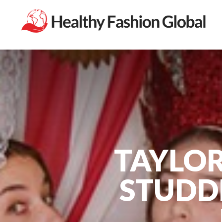
TAYLOR
STUDD