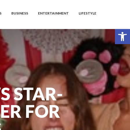
S
BUSINESS
ENTERTAINMENT
LIFESTYLE
Open toolbar
S STAR-
ER FOR
G