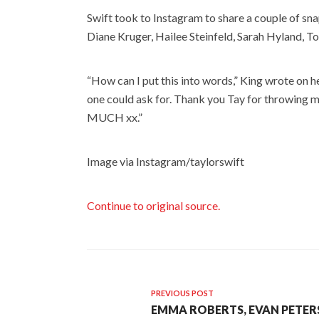
Swift took to Instagram to share a couple of sn
Diane Kruger, Hailee Steinfeld, Sarah Hyland, T
“How can I put this into words,” King wrote on 
one could ask for. Thank you Tay for throwing m
MUCH xx.”
Image via Instagram/taylorswift
Continue to original source.
PREVIOUS POST
EMMA ROBERTS, EVAN PETER