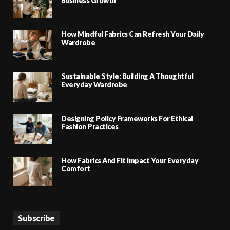
Business Growth
How Mindful Fabrics Can Refresh Your Daily
Wardrobe
Sustainable Style: Building A Thoughtful
Everyday Wardrobe
Designing Policy Frameworks For Ethical
Fashion Practices
How Fabrics And Fit Impact Your Everyday
Comfort
Subscribe