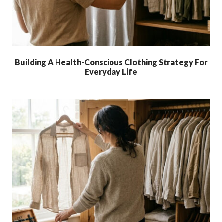
Building A Health-Conscious Clothing Strategy For
Everyday Life