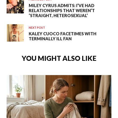
MILEY CYRUS ADMITS: I’VE HAD
RELATIONSHIPS THAT WEREN’T
‘STRAIGHT, HETEROSEXUAL’
NEXT POST
KALEY CUOCO FACETIMES WITH
TERMINALLY ILL FAN
YOU MIGHT ALSO LIKE