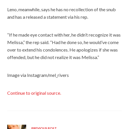
Leno, meanwhile, says he has no recollection of the snub
and has a released a statement via his rep.
“If he made eye contact with her, he didn’t recognize it was
Melissa,” the rep said. “Had he done so, he would’ve come
over to extend his condolences. He apologizes if she was
offended, but he did not realize it was Melissa.”
Image via Instagram/mel_rivers
Continue to original source.
PREVIOUS POST