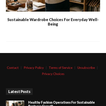
Sustainable Wardrobe Choices For Everyday Well-
Being
Contact
|
Privacy Policy
|
Terms of Service
|
Unsubscribe
|
Privacy Choices
Latest Posts
Healthy Fashion Operations For Sustainable