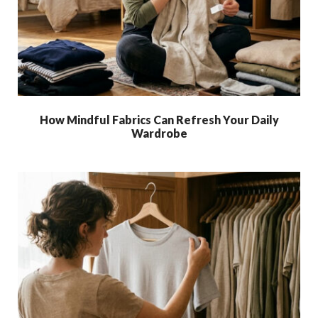
How Mindful Fabrics Can Refresh Your Daily
Wardrobe