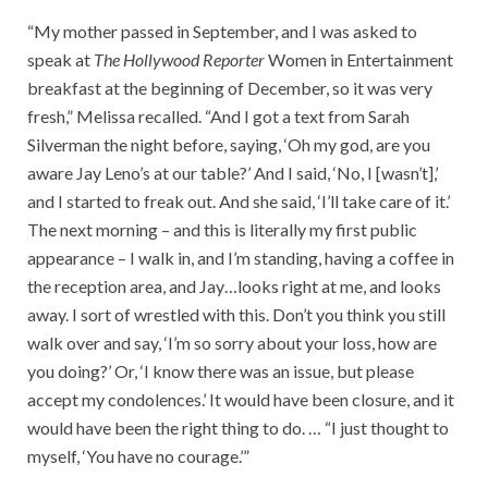
“My mother passed in September, and I was asked to
speak at
The Hollywood Reporter
Women in Entertainment
breakfast at the beginning of December, so it was very
fresh,” Melissa recalled. “And I got a text from Sarah
Silverman the night before, saying, ‘Oh my god, are you
aware Jay Leno’s at our table?’ And I said, ‘No, I [wasn’t],’
and I started to freak out. And she said, ‘I’ll take care of it.’
The next morning – and this is literally my first public
appearance – I walk in, and I’m standing, having a coffee in
the reception area, and Jay…looks right at me, and looks
away. I sort of wrestled with this. Don’t you think you still
walk over and say, ‘I’m so sorry about your loss, how are
you doing?’ Or, ‘I know there was an issue, but please
accept my condolences.’ It would have been closure, and it
would have been the right thing to do. … “I just thought to
myself, ‘You have no courage.’”