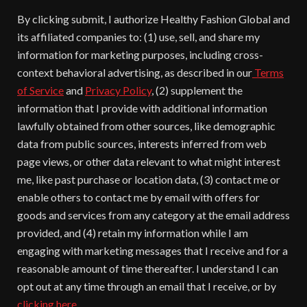
By clicking submit, I authorize Healthy Fashion Global and
its affiliated companies to: (1) use, sell, and share my
information for marketing purposes, including cross-
context behavioral advertising, as described in our
Terms
of Service
and
Privacy Policy
, (2) supplement the
information that I provide with additional information
lawfully obtained from other sources, like demographic
data from public sources, interests inferred from web
page views, or other data relevant to what might interest
me, like past purchase or location data, (3) contact me or
enable others to contact me by email with offers for
goods and services from any category at the email address
provided, and (4) retain my information while I am
engaging with marketing messages that I receive and for a
reasonable amount of time thereafter. I understand I can
opt out at any time through an email that I receive, or by
clicking here