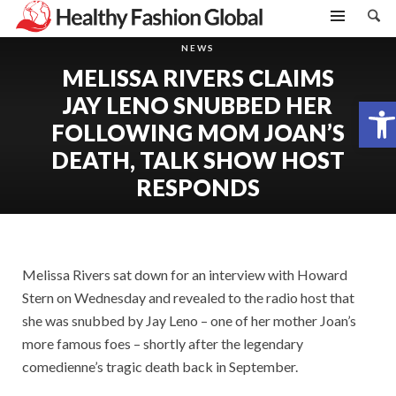
NEWS
MELISSA RIVERS CLAIMS
JAY LENO SNUBBED HER
Open toolbar
FOLLOWING MOM JOAN’S
DEATH, TALK SHOW HOST
RESPONDS
Melissa Rivers sat down for an interview with Howard
Stern on Wednesday and revealed to the radio host that
she was snubbed by Jay Leno – one of her mother Joan’s
more famous foes – shortly after the legendary
comedienne’s tragic death back in September.