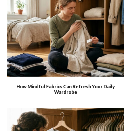
How Mindful Fabrics Can Refresh Your Daily
Wardrobe