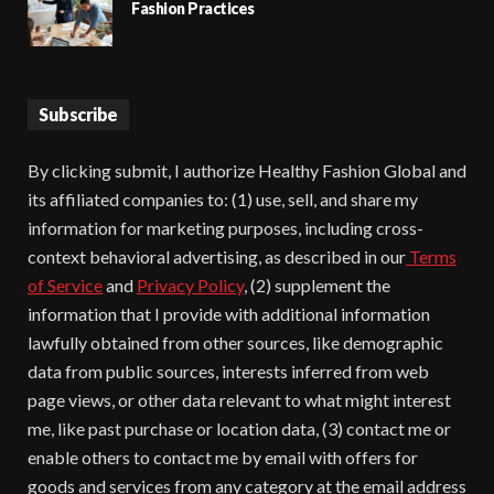
Fashion Practices
Subscribe
By clicking submit, I authorize Healthy Fashion Global and
its affiliated companies to: (1) use, sell, and share my
information for marketing purposes, including cross-
context behavioral advertising, as described in our
Terms
of Service
and
Privacy Policy
, (2) supplement the
information that I provide with additional information
lawfully obtained from other sources, like demographic
data from public sources, interests inferred from web
page views, or other data relevant to what might interest
me, like past purchase or location data, (3) contact me or
enable others to contact me by email with offers for
goods and services from any category at the email address