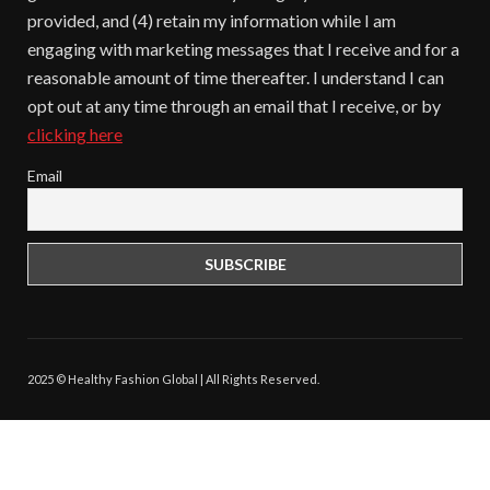
provided, and (4) retain my information while I am
engaging with marketing messages that I receive and for a
reasonable amount of time thereafter. I understand I can
opt out at any time through an email that I receive, or by
clicking here
Email
2025 © Healthy Fashion Global | All Rights Reserved.