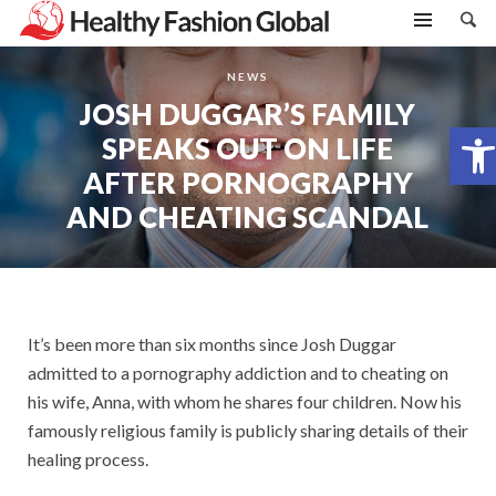
NEWS
JOSH DUGGAR’S FAMILY
Open toolbar
SPEAKS OUT ON LIFE
AFTER PORNOGRAPHY
AND CHEATING SCANDAL
It’s been more than six months since Josh Duggar
admitted to a pornography addiction and to cheating on
his wife, Anna, with whom he shares four children. Now his
famously religious family is publicly sharing details of their
healing process.