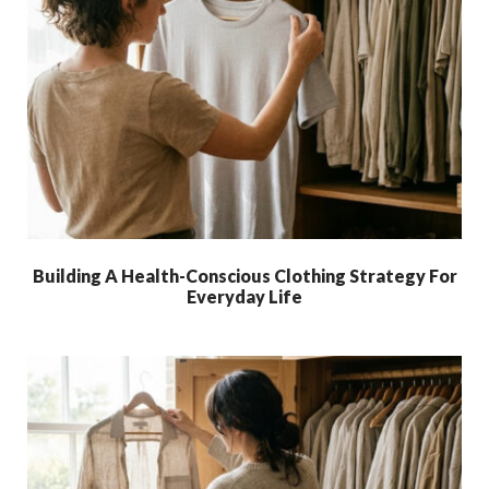
Building A Health-Conscious Clothing Strategy For
Everyday Life