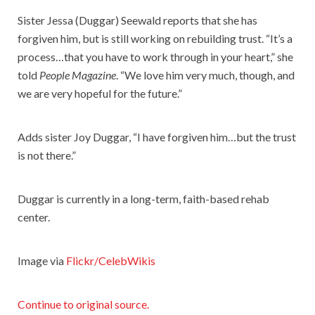
Sister Jessa (Duggar) Seewald reports that she has
forgiven him, but is still working on rebuilding trust. “It’s a
process…that you have to work through in your heart,” she
told
People Magazine
. “We love him very much, though, and
we are very hopeful for the future.”
Adds sister Joy Duggar, “I have forgiven him…but the trust
is not there.”
Duggar is currently in a long-term, faith-based rehab
center.
Image via
Flickr/CelebWikis
Continue to original source.