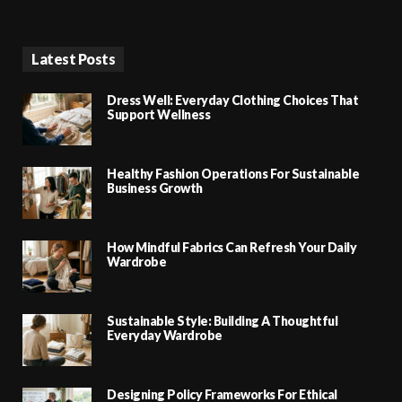
Latest Posts
Dress Well: Everyday Clothing Choices That
Support Wellness
Healthy Fashion Operations For Sustainable
Business Growth
How Mindful Fabrics Can Refresh Your Daily
Wardrobe
Sustainable Style: Building A Thoughtful
Everyday Wardrobe
Designing Policy Frameworks For Ethical