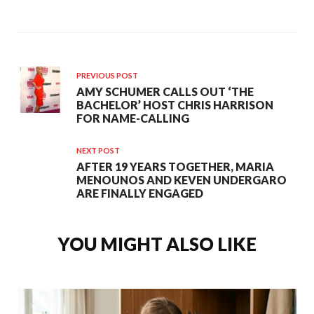
PREVIOUS POST
AMY SCHUMER CALLS OUT ‘THE
BACHELOR’ HOST CHRIS HARRISON
FOR NAME-CALLING
NEXT POST
AFTER 19 YEARS TOGETHER, MARIA
MENOUNOS AND KEVEN UNDERGARO
ARE FINALLY ENGAGED
YOU MIGHT ALSO LIKE