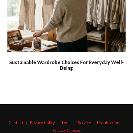
Sustainable Wardrobe Choices For Everyday Well-
Being
Contact
|
Privacy Policy
|
Terms of Service
|
Unsubscribe
|
Privacy Choices