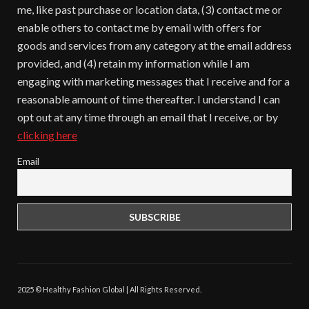
me, like past purchase or location data, (3) contact me or
enable others to contact me by email with offers for
goods and services from any category at the email address
provided, and (4) retain my information while I am
engaging with marketing messages that I receive and for a
reasonable amount of time thereafter. I understand I can
opt out at any time through an email that I receive, or by
clicking here
Email
2025 © Healthy Fashion Global | All Rights Reserved.