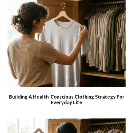
Building A Health-Conscious Clothing Strategy For
Everyday Life