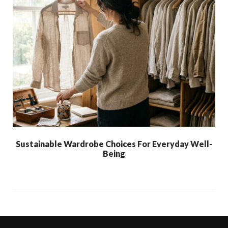
Sustainable Wardrobe Choices For Everyday Well-
Being