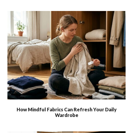
How Mindful Fabrics Can Refresh Your Daily
Wardrobe