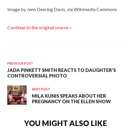
Image by Jenn Deering Davis, via Wikimedia Commons
Continue to the original source »
PREVIOUS POST
JADA PINKETT SMITH REACTS TO DAUGHTER'S
CONTROVERSIAL PHOTO
NEXT POST
MILA KUNIS SPEAKS ABOUT HER
PREGNANCY ON THE ELLEN SHOW
YOU MIGHT ALSO LIKE