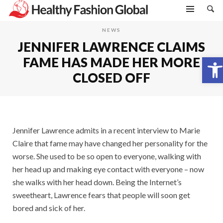
NEWS
JENNIFER LAWRENCE CLAIMS
Open toolbar
FAME HAS MADE HER MORE
CLOSED OFF
Jennifer Lawrence admits in a recent interview to Marie
Claire that fame may have changed her personality for the
worse. She used to be so open to everyone, walking with
her head up and making eye contact with everyone – now
she walks with her head down. Being the Internet’s
sweetheart, Lawrence fears that people will soon get
bored and sick of her.