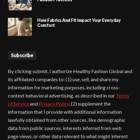
How Fabrics And Fit Impact Your Everyday
Comfort
Subscribe
By clicking submit, I authorize Healthy Fashion Global and
its affiliated companies to: (1) use, sell, and share my
information for marketing purposes, including cross-
context behavioral advertising, as described in our
Terms
of Service
and
Privacy Policy
, (2) supplement the
information that I provide with additional information
lawfully obtained from other sources, like demographic
data from public sources, interests inferred from web
page views, or other data relevant to what might interest