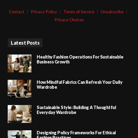
Contact
|
Privacy Policy
|
Terms of Service
|
Unsubscribe
|
Privacy Choices
Latest Posts
Healthy Fashion Operations For Sustainable
Business Growth
How Mindful Fabrics Can Refresh Your Daily
Wardrobe
Sustainable Style: Building A Thoughtful
Everyday Wardrobe
Designing Policy Frameworks For Ethical
Fashion Practices