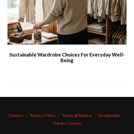
Sustainable Wardrobe Choices For Everyday Well-
Being
Contact
|
Privacy Policy
|
Terms of Service
|
Unsubscribe
|
Privacy Choices