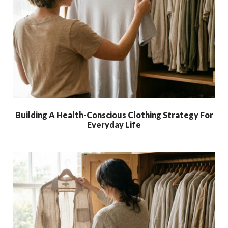
Building A Health-Conscious Clothing Strategy For
Everyday Life