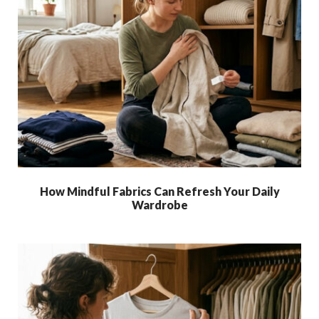
How Mindful Fabrics Can Refresh Your Daily
Wardrobe