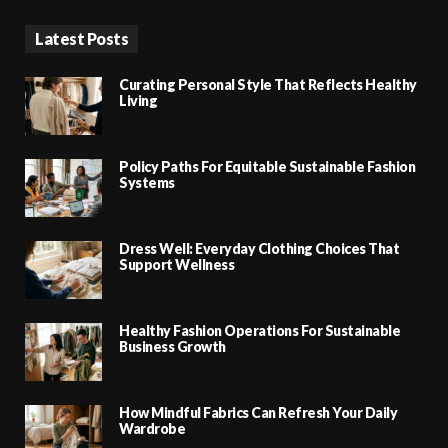
Latest Posts
Curating Personal Style That Reflects Healthy
Living
Policy Paths For Equitable Sustainable Fashion
Systems
Dress Well: Everyday Clothing Choices That
Support Wellness
Healthy Fashion Operations For Sustainable
Business Growth
How Mindful Fabrics Can Refresh Your Daily
Wardrobe