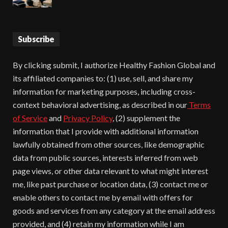
Subscribe
By clicking submit, I authorize Healthy Fashion Global and
its affiliated companies to: (1) use, sell, and share my
information for marketing purposes, including cross-
context behavioral advertising, as described in our
Terms
of Service
and
Privacy Policy
, (2) supplement the
information that I provide with additional information
lawfully obtained from other sources, like demographic
data from public sources, interests inferred from web
page views, or other data relevant to what might interest
me, like past purchase or location data, (3) contact me or
enable others to contact me by email with offers for
goods and services from any category at the email address
provided, and (4) retain my information while I am