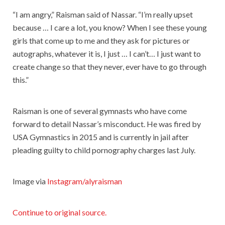
“I am angry,” Raisman said of Nassar. “I’m really upset
because … I care a lot, you know? When I see these young
girls that come up to me and they ask for pictures or
autographs, whatever it is, I just … I can’t… I just want to
create change so that they never, ever have to go through
this.”
Raisman is one of several gymnasts who have come
forward to detail Nassar’s misconduct. He was fired by
USA Gymnastics in 2015 and is currently in jail after
pleading guilty to child pornography charges last July.
Image via
Instagram/alyraisman
Continue to original source.