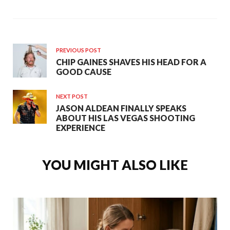
PREVIOUS POST
CHIP GAINES SHAVES HIS HEAD FOR A
GOOD CAUSE
NEXT POST
JASON ALDEAN FINALLY SPEAKS
ABOUT HIS LAS VEGAS SHOOTING
EXPERIENCE
YOU MIGHT ALSO LIKE