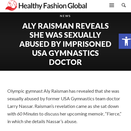
NEWS
ALY RAISMAN REVEALS
SHE WAS SEXUALLY
Open toolbar
ABUSED BY IMPRISONED
USA GYMNASTICS
DOCTOR
Olympic gymnast Aly Raisman has revealed that she was
sexually abused by former USA Gymnastics team doctor
Larry Nassar. Raisman’s revelation came as she sat down
with
60 Minutes
to discuss her upcoming memoir, “Fierce,”
in which she details Nassar’s abuse.