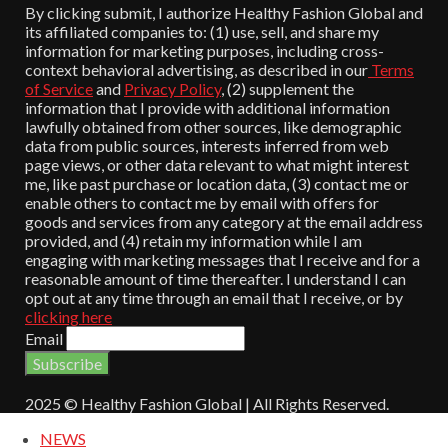
By clicking submit, I authorize Healthy Fashion Global and
its affiliated companies to: (1) use, sell, and share my
information for marketing purposes, including cross-
context behavioral advertising, as described in our
Terms
of Service
and
Privacy Policy
, (2) supplement the
information that I provide with additional information
lawfully obtained from other sources, like demographic
data from public sources, interests inferred from web
page views, or other data relevant to what might interest
me, like past purchase or location data, (3) contact me or
enable others to contact me by email with offers for
goods and services from any category at the email address
provided, and (4) retain my information while I am
engaging with marketing messages that I receive and for a
reasonable amount of time thereafter. I understand I can
opt out at any time through an email that I receive, or by
clicking here
Email
2025 © Healthy Fashion Global | All Rights Reserved.
NEWS