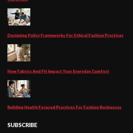
Designing Policy Frameworks For Ethical Fashion Practices
How Fabrics And Fit Impact Your Everyday Comfort
Building Health Focused Practices For Fashion Businesses
SUBSCRIBE