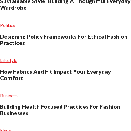
Sustainable Style: Building A Thoughtful Everyday
Wardrobe
Politics
Designing Policy Frameworks For Ethical Fashion
Practices
Lifestyle
How Fabrics And Fit Impact Your Everyday
Comfort
Business
Building Health Focused Practices For Fashion
Businesses
News