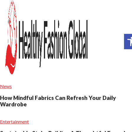
Op
News
How Mindful Fabrics Can Refresh Your Daily
Wardrobe
Entertainment