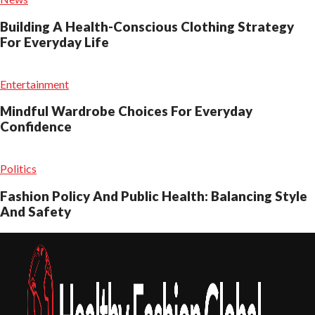
Building A Health-Conscious Clothing Strategy
For Everyday Life
Entertainment
Mindful Wardrobe Choices For Everyday
Confidence
Politics
Fashion Policy And Public Health: Balancing Style
And Safety