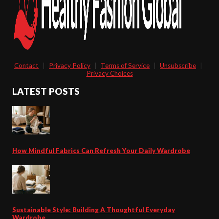
Contact
|
Privacy Policy
|
Terms of Service
|
Unsubscribe
|
Privacy Choices
LATEST POSTS
How Mindful Fabrics Can Refresh Your Daily Wardrobe
Sustainable Style: Building A Thoughtful Everyday
Wardrobe